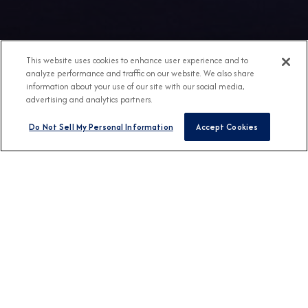
This website uses cookies to enhance user experience and to
analyze performance and traffic on our website. We also share
information about your use of our site with our social media,
advertising and analytics partners.
Do Not Sell My Personal Information
Accept Cookies
Any Destination
Any Month
FIND CRUISES