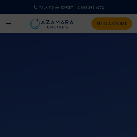
TALK TO AN EXPERT
1-855-292-6272
CLOSE
FIND A CRUISE
Sign Up to Receive Special
Offers
Join our email list and be the first to know
about our latest promotions, new itineraries,
and more!