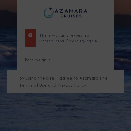
There was an unexpected
internal error. Please try again.
Back to sign in
By using the site, I agree to Azamara site
Terms of Use
and
Privacy Policy
.