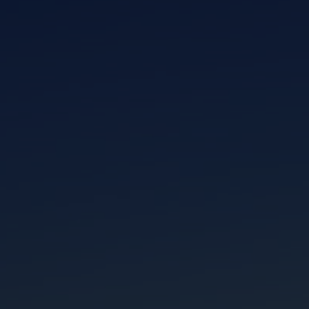
I am working with a Valued Travel Partner.
I agree to receive marketing communications
from Azamara including information about
special offers, products, and news. For more
information about how Azamara handles your
personal data, please see our
Privacy Policy
.
*
NO, THANK YOU