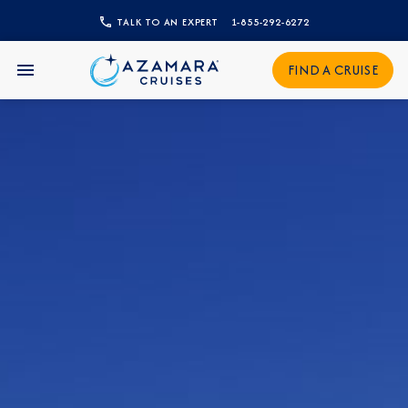
CLOSE
TALK TO AN EXPERT
1-855-292-6272
Sign Up to Receive Special
FIND A CRUISE
Offers
Join our email list and be the first to know
about our latest promotions, new itineraries,
and more!