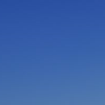
I am working with a Valued Travel Partner.
I agree to receive marketing communications
from Azamara including information about
special offers, products, and news. For more
information about how Azamara handles your
personal data, please see our
Privacy Policy
.
*