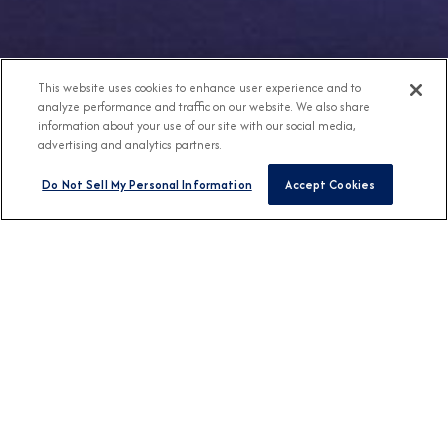
This website uses cookies to enhance user experience and to
analyze performance and traffic on our website. We also share
information about your use of our site with our social media,
advertising and analytics partners.
Do Not Sell My Personal Information
Accept Cookies
Any Destination
Any Month
FIND CRUISES