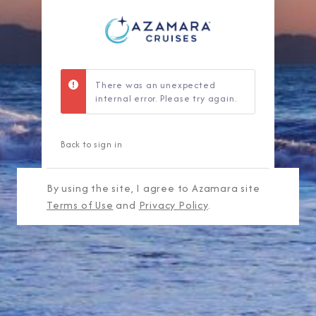
There was an unexpected
internal error. Please try again.
Back to sign in
By using the site, I agree to Azamara site
Terms of Use
and
Privacy Policy
.