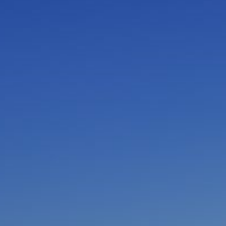
I am working with a Valued Travel Partner.
I agree to receive marketing communications
from Azamara including information about
special offers, products, and news. For more
information about how Azamara handles your
personal data, please see our
Privacy Policy
.
*