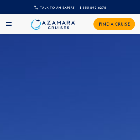
TALK TO AN EXPERT
1-855-292-6272
CLOSE
FIND A CRUISE
Sign Up to Receive Special
Offers
Join our email list and be the first to know
about our latest promotions, new itineraries,
and more!