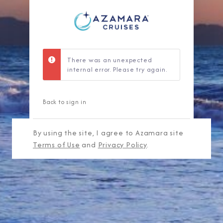
There was an unexpected
internal error. Please try again.
Back to sign in
By using the site, I agree to Azamara site
Terms of Use
and
Privacy Policy
.