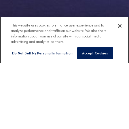
This website uses cookies to enhance user experience and to
analyze performance and traffic on our website. We also share
information about your use of our site with our social media,
advertising and analytics partners.
Do Not Sell My Personal Information
Accept Cookies
Any Destination
Any Month
FIND CRUISES