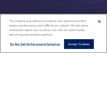
This website uses cookies to enhance user experience and to
analyze performance and traffic on our website. We also share
information about your use of our site with our social media,
advertising and analytics partners.
Do Not Sell My Personal Information
Accept Cookies
Any Destination
Any Month
FIND CRUISES