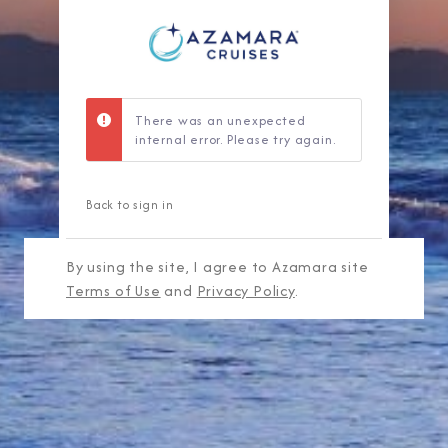
There was an unexpected
internal error. Please try again.
Back to sign in
By using the site, I agree to Azamara site
Terms of Use
and
Privacy Policy
.