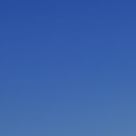
I am working with a Valued Travel Partner.
I agree to receive marketing communications
from Azamara including information about
special offers, products, and news. For more
information about how Azamara handles your
personal data, please see our
Privacy Policy
.
*