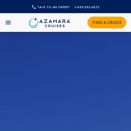
TALK TO AN EXPERT
1-855-292-6272
CLOSE
Sign Up to Receive Special
FIND A CRUISE
Offers
Join our email list and be the first to know
about our latest promotions, new itineraries,
and more!