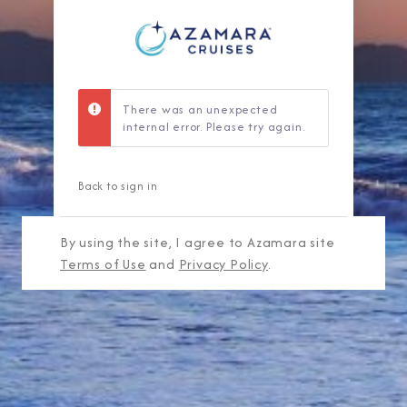
There was an unexpected
internal error. Please try again.
Back to sign in
By using the site, I agree to Azamara site
Terms of Use
and
Privacy Policy
.