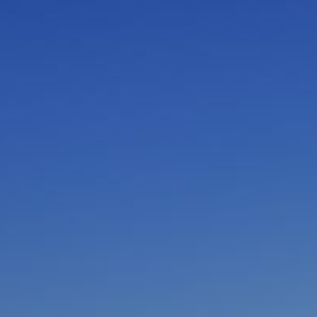
I am working with a Valued Travel Partner.
I agree to receive marketing communications
from Azamara including information about
special offers, products, and news. For more
information about how Azamara handles your
personal data, please see our
Privacy Policy
.
*