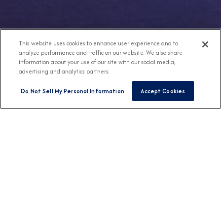
This website uses cookies to enhance user experience and to
analyze performance and traffic on our website. We also share
information about your use of our site with our social media,
advertising and analytics partners.
Do Not Sell My Personal Information
Accept Cookies
Any Destination
Any Month
FIND CRUISES