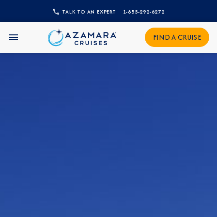
TALK TO AN EXPERT
1-855-292-6272
CLOSE
FIND A CRUISE
Sign Up to Receive Special
Offers
Join our email list and be the first to know
about our latest promotions, new itineraries,
and more!