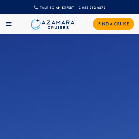
TALK TO AN EXPERT
1-855-292-6272
CLOSE
FIND A CRUISE
Sign Up to Receive Special
Offers
Join our email list and be the first to know
about our latest promotions, new itineraries,
and more!