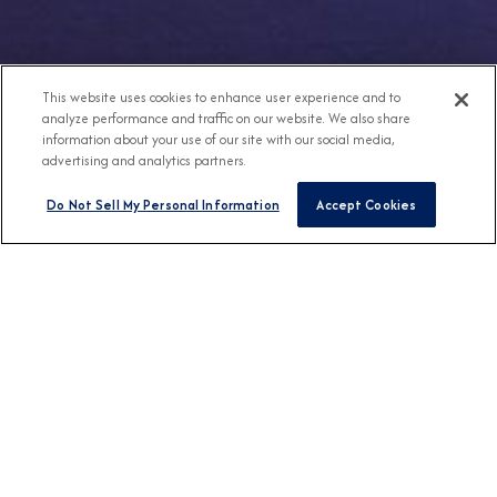
This website uses cookies to enhance user experience and to
analyze performance and traffic on our website. We also share
information about your use of our site with our social media,
advertising and analytics partners.
Do Not Sell My Personal Information
Accept Cookies
Any Destination
Any Month
FIND CRUISES