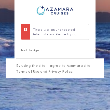
There was an unexpected
internal error. Please try again.
Back to sign in
By using the site, I agree to Azamara site
Terms of Use
and
Privacy Policy
.