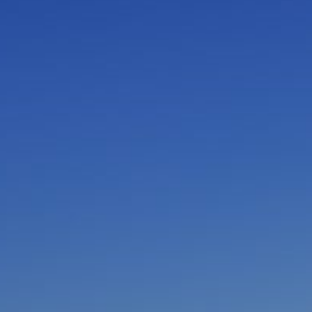
I am working with a Valued Travel Partner.
I agree to receive marketing communications
from Azamara including information about
special offers, products, and news. For more
information about how Azamara handles your
personal data, please see our
Privacy Policy
.
*