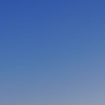
CLOSE