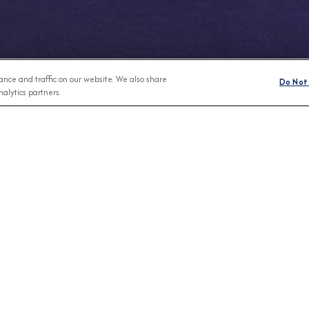
nce and traffic on our website. We also share
Do Not 
alytics partners.
Any Month
BROCHURES
CONNECT WIT
View Our Destination Guides
IVE SPECIAL OFFERS