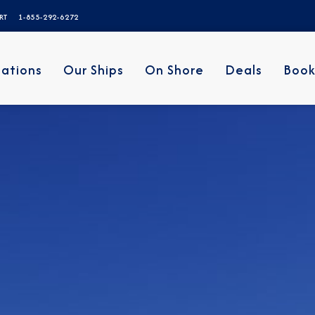
ERT
1-855-292-6272
nations
Our Ships
On Shore
Deals
Book