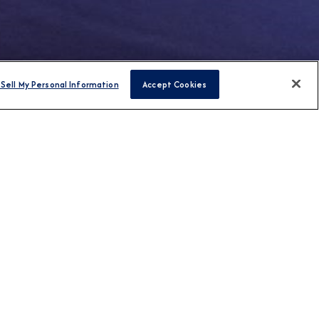
Sell My Personal Information
Accept Cookies
FIND CRUISES
H US