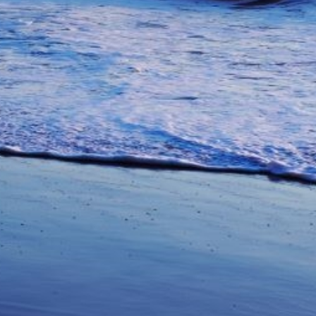
unications from Azamara including
products, and news. For more information
rsonal data, please see our
Privacy Policy
.
*