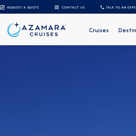
REQUEST A QUOTE
CONTACT US
TALK TO AN EXP
Cruises
Desti