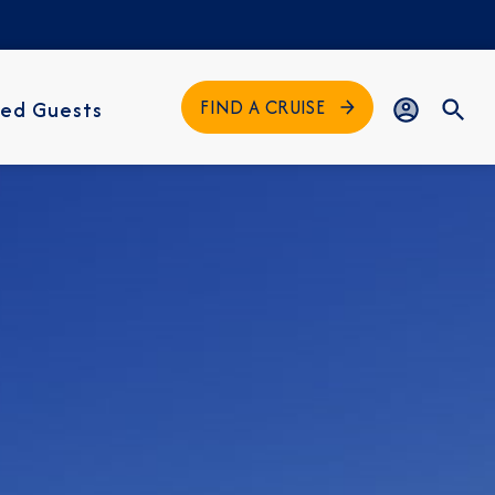
FIND A CRUISE
ed Guests