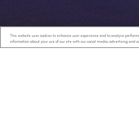
This website uses cookies to enhance user experience and to analyze performa
information about your use of our site with our social media, advertising and an
Any Destination
RECE