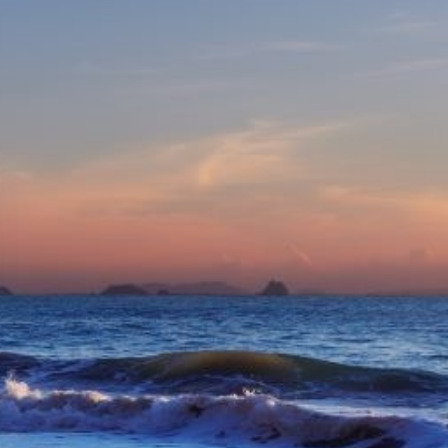
eive Special Offers
be the first to know about our
ew itineraries, and more!
Partner.