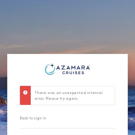
Sign Up to Rec
Join our email list and 
latest promotions, n
There was an unexpected internal
error. Please try again.
Back to sign in
I am working with a Valued Travel 