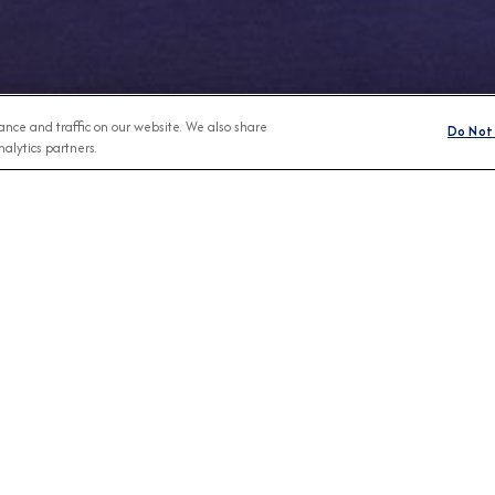
nce and traffic on our website. We also share
Do Not 
alytics partners.
Any Month
BROCHURES
CONNECT WIT
View Our Destination Guides
IVE SPECIAL OFFERS