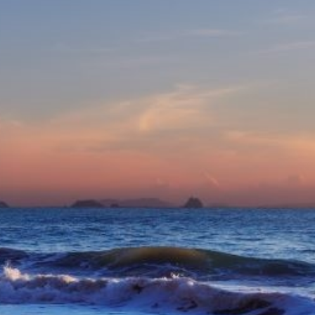
eive Special Offers
be the first to know about our
ew itineraries, and more!
Partner.