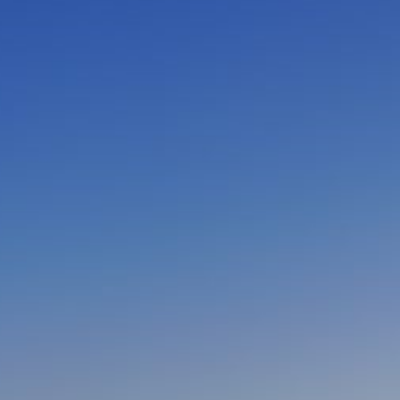
CLOSE