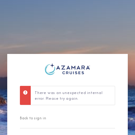
Sign Up to Rec
Join our email list and 
latest promotions, n
There was an unexpected internal
error. Please try again.
Back to sign in
I am working with a Valued Travel 