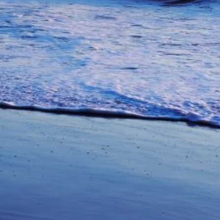
unications from Azamara including
products, and news. For more information
rsonal data, please see our
Privacy Policy
.
*