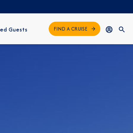
FIND A CRUISE
ed Guests