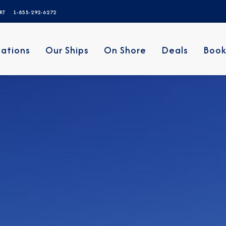
ERT
1-855-292-6272
nations
Our Ships
On Shore
Deals
Book