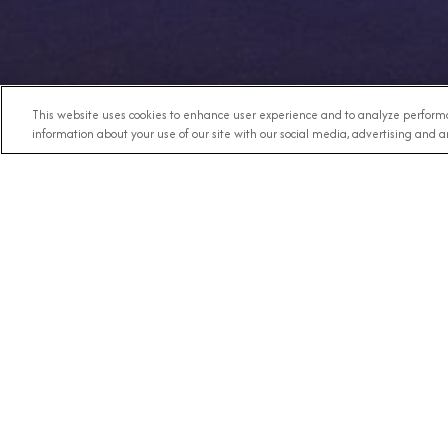
This website uses cookies to enhance user experience and to analyze performa
information about your use of our site with our social media, advertising and an
Any Destination
RECE