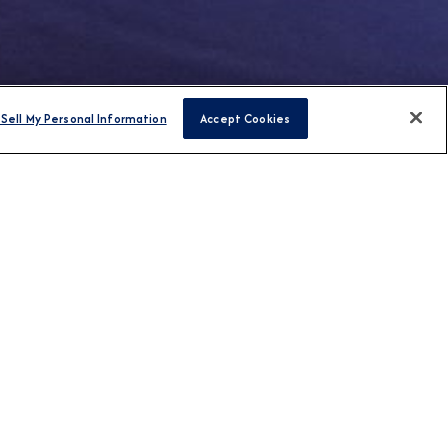
Sell My Personal Information
Accept Cookies
FIND CRUISES
H US