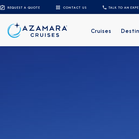
REQUEST A QUOTE
CONTACT US
TALK TO AN EXP
Cruises
Desti