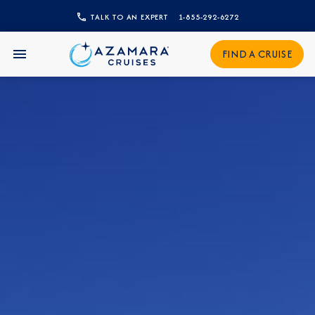
TALK TO AN EXPERT
1-855-292-6272
CLOSE
FIND A CRUISE
Sign Up to Receive Special
Offers
Join our email list and be the first to know
about our latest promotions, new itineraries,
and more!