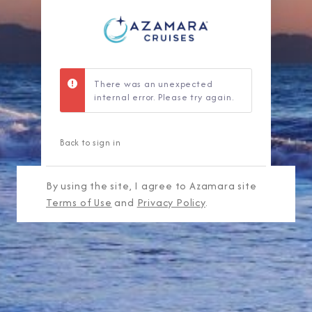
There was an unexpected
internal error. Please try again.
Back to sign in
By using the site, I agree to Azamara site
Terms of Use
and
Privacy Policy
.