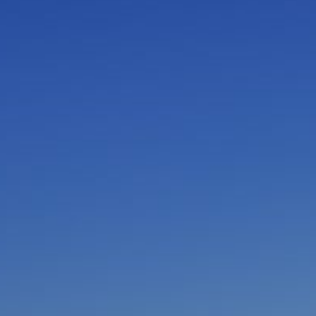
I am working with a Valued Travel Partner.
I agree to receive marketing communications
from Azamara including information about
special offers, products, and news. For more
information about how Azamara handles your
personal data, please see our
Privacy Policy
.
*