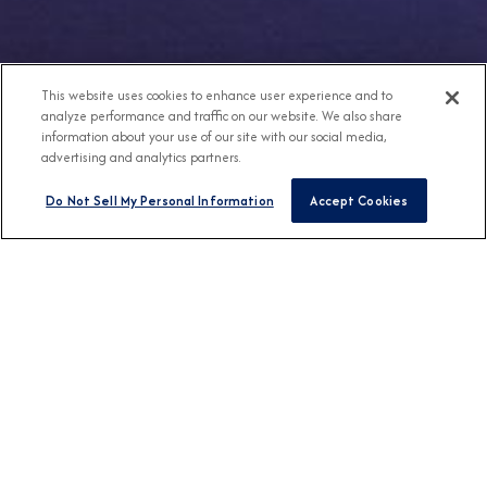
This website uses cookies to enhance user experience and to
analyze performance and traffic on our website. We also share
information about your use of our site with our social media,
advertising and analytics partners.
Do Not Sell My Personal Information
Accept Cookies
Any Destination
Any Month
FIND CRUISES