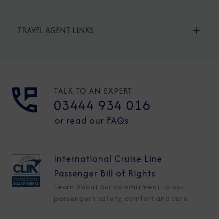
TRAVEL AGENT LINKS
TALK TO AN EXPERT
03444 934 016
or read our FAQs
International Cruise Line
Passenger Bill of Rights
Learn about our commitment to our
passenger's safety, comfort and care