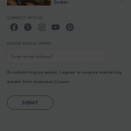
Guides
CONNECT WITH US
RECEIVE SPECIAL OFFERS
By submitting my email, I agree to receive marketing
emails from Azamara Cruises.