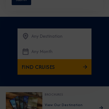
Any Destination
Any Month
FIND CRUISES
BROCHURES
View Our Destination