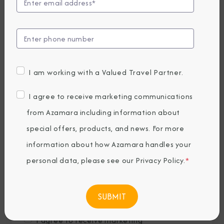
Last Name
*
Email
*
I am working with a Valued Travel Partner.
Phone Number
I agree to receive marketing communications
from Azamara including information about
special offers, products, and news. For more
Country of Residence
*
information about how Azamara handles your
personal data, please see our
Privacy Policy
.
*
Where would you like to travel?
*
I agree to receive marketing