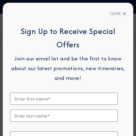
TALK TO AN EXPERT
03444 934 016
CLOSE
FIND A CRUISE
Sign Up to Receive Special
Home
Request a Quote
Offers
Join our email list and be the first to know
about our latest promotions, new itineraries,
For guests or travel partners with questions
and more!
related to an existing reservation, please
click
here
so that we can best assist you.
Guest Details
First Name
*