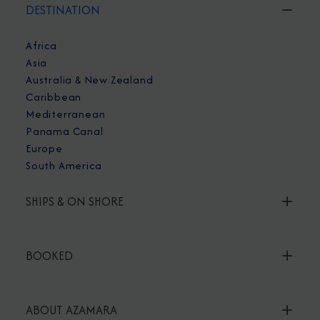
DESTINATION
Africa
Asia
Australia & New Zealand
Caribbean
Mediterranean
Panama Canal
Europe
South America
SHIPS & ON SHORE
BOOKED
ABOUT AZAMARA