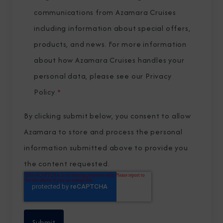
communications from Azamara Cruises
including information about special offers,
products, and news. For more information
about how Azamara Cruises handles your
personal data, please see our
Privacy
Policy
.
*
By clicking submit below, you consent to allow
Azamara to store and process the personal
information submitted above to provide you
the content requested.