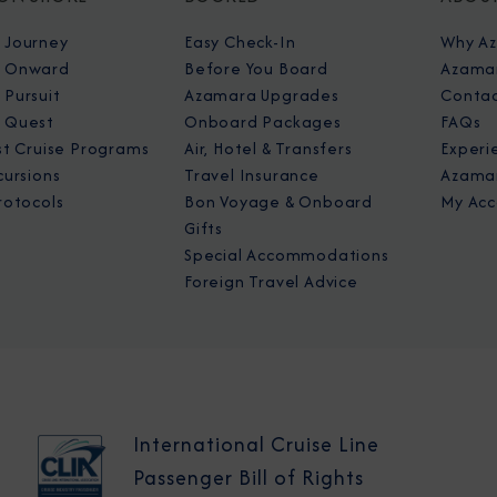
 Journey
Easy Check-In
Why A
 Onward
Before You Board
Azamar
Pursuit
Azamara Upgrades
Contac
 Quest
Onboard Packages
FAQs
st Cruise Programs
Air, Hotel & Transfers
Experi
cursions
Travel Insurance
Azamar
rotocols
Bon Voyage & Onboard
My Acc
Gifts
Special Accommodations
Foreign Travel Advice
International Cruise Line
Passenger Bill of Rights