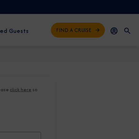
FIND A CRUISE
ed Guests
lease
click here
so