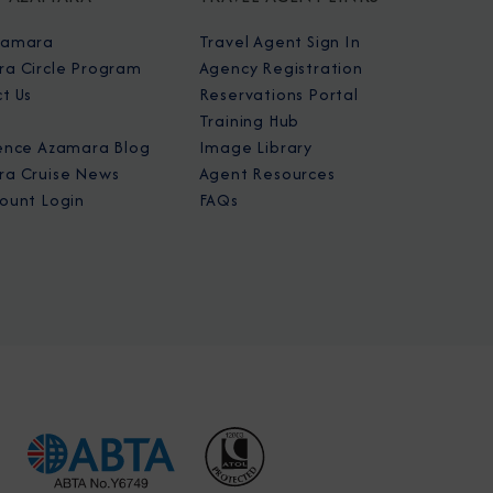
zamara
Travel Agent Sign In
a Circle Program
Agency Registration
t Us
Reservations Portal
Training Hub
ence Azamara Blog
Image Library
a Cruise News
Agent Resources
ount Login
FAQs