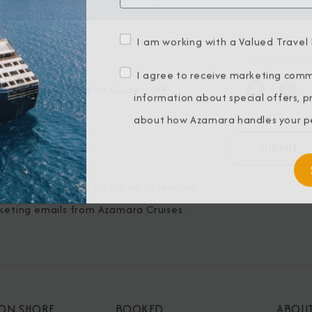
I am working with a Valued Travel 
BROCHURES
CONNECT WIT
I agree to receive marketing comm
View Our Destination Guides
information about special offers, 
IVE SPECIAL OFFERS
about how Azamara handles your pe
ubmitting my email, I agree to receive
keting emails from Azamara Cruises.
 ON SHORE
BOOKED
ABOU