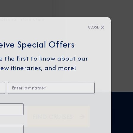
personal information
CLOSE
eive Special Offers
be the first to know about our
ew itineraries, and more!
FIND CRUISES