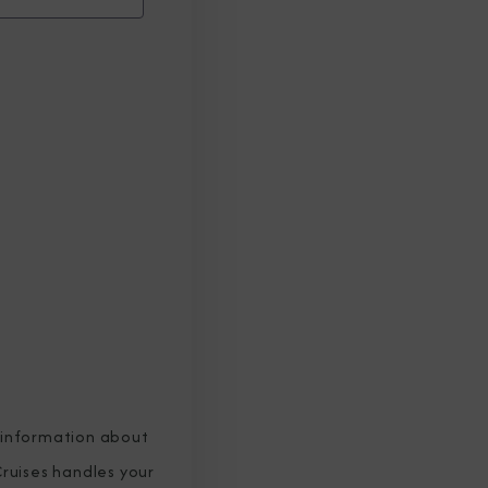
 information about
ruises handles your