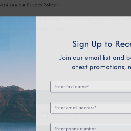
ease see our
Privacy Policy
.
*
elow, you consent to allow Azamara to store and process the 
provide you the content requested.
Sign Up to Rec
Join our email list and 
latest promotions, n
Any Month