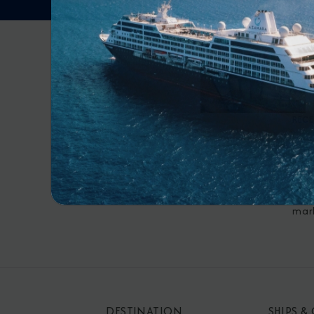
RECE
By s
mar
DESTINATION
SHIPS &