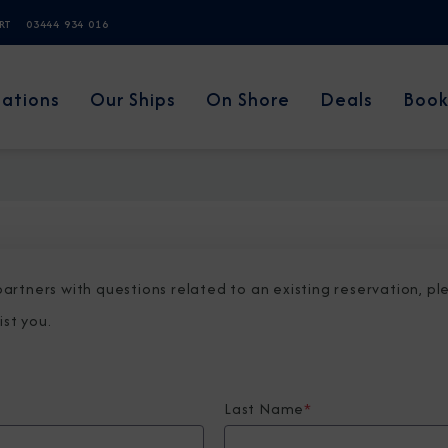
ERT
03444 934 016
nations
Our Ships
On Shore
Deals
Book
 partners with questions related to an existing reservation, p
ist you.
Last Name
*