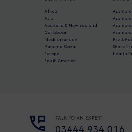
Africa
Azamara
Asia
Azamara
Australia & New Zealand
Azamara 
Caribbean
Azamara
Mediterranean
Pre & Po
Panama Canal
Shore Ex
Europe
Health P
South America
TALK TO AN EXPERT
03444 934 016