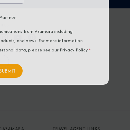
Partner.
H US
unications from Azamara including
products, and news. For more information
rsonal data, please see our
Privacy Policy
.
*
T AZAMARA
TRAVEL AGENT LINKS