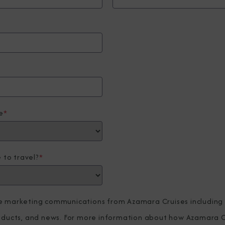
e
*
 to travel?
*
ve marketing communications from Azamara Cruises including
roducts, and news. For more information about how Azamara C