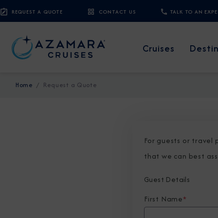
REQUEST A QUOTE
CONTACT US
TALK TO AN EXP
Cruises
Desti
Home
Request a Quote
For guests or travel
that we can best ass
Guest Details
First Name
*