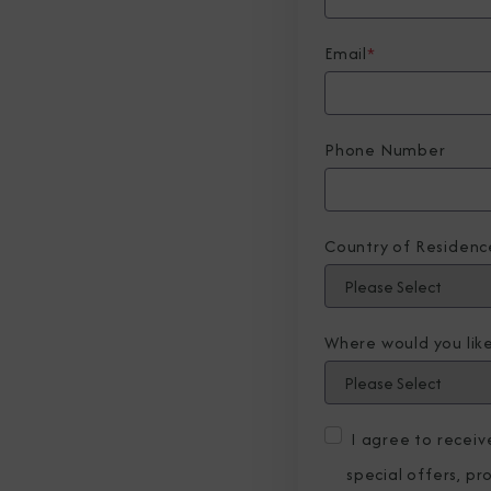
Email
*
Phone Number
Country of Residenc
Where would you like
I agree to recei
special offers, p