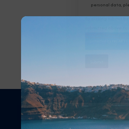
personal data, pl
By clicking submit b
submitted above to 
Any Destination