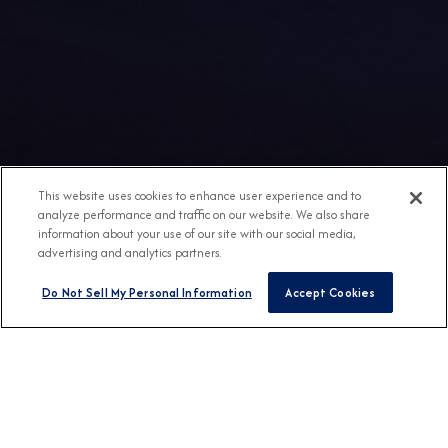
This website uses cookies to enhance user experience and to
analyze performance and traffic on our website. We also share
information about your use of our site with our social media,
advertising and analytics partners.
Do Not Sell My Personal Information
Accept Cookies
Any Destination