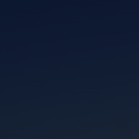
I am working with a Valued Travel Partner.
I agree to receive marketing communications
from Azamara including information about
special offers, products, and news. For more
information about how Azamara handles your
personal data, please see our
Privacy Policy
.
*
NO, THANK YOU