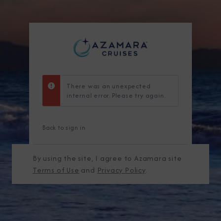
There was an unexpected
internal error. Please try again.
Back to sign in
By using the site, I agree to Azamara site
Terms of Use
and
Privacy Policy
.