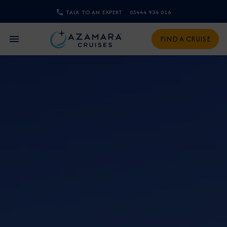
TALK TO AN EXPERT
03444 934 016
CLOSE
FIND A CRUISE
Sign Up to Receive Special
Offers
Join our email list and be the first to know
about our latest promotions, new itineraries,
and more!