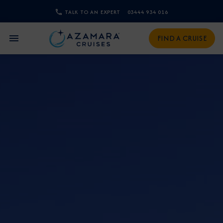
TALK TO AN EXPERT
03444 934 016
CLOSE
FIND A CRUISE
Sign Up to Receive Special
Offers
Join our email list and be the first to know
about our latest promotions, new itineraries,
and more!