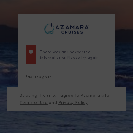
There was an unexpected
internal error. Please try again.
Back to sign in
By using the site, I agree to Azamara site
Terms of Use
and
Privacy Policy
.