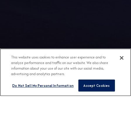
This website uses cookies to enhance user experience and to
analyze performance and traffic on our website. We also share
information about your use of our site with our social media,
advertising and analytics partners.
Do Not Sell My Personal Information
Accept Cookies
Any Destination