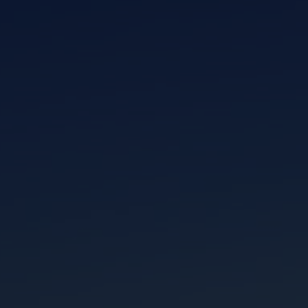
I am working with a Valued Travel Partner.
I agree to receive marketing communications
from Azamara including information about
special offers, products, and news. For more
information about how Azamara handles your
personal data, please see our
Privacy Policy
.
*
NO, THANK YOU