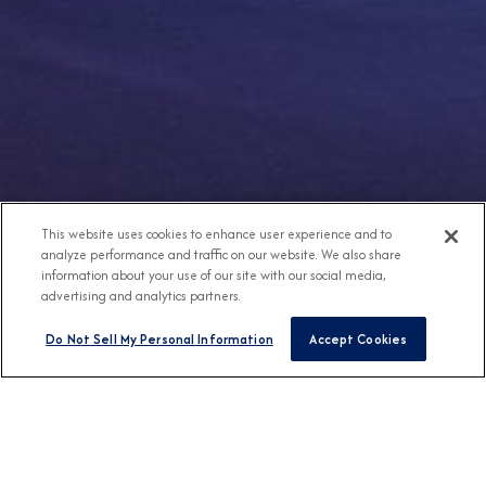
This website uses cookies to enhance user experience and to
analyze performance and traffic on our website. We also share
information about your use of our site with our social media,
advertising and analytics partners.
Do Not Sell My Personal Information
Accept Cookies
Any Destination