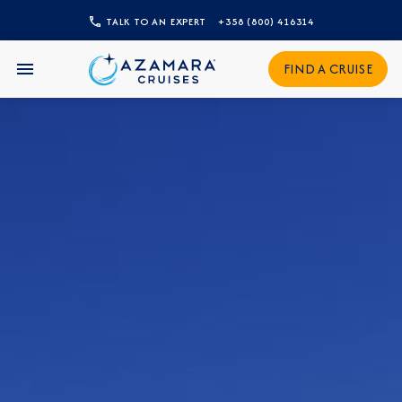
TALK TO AN EXPERT
+358 (800) 416314
CLOSE
FIND A CRUISE
Sign Up to Receive Special
Offers
Join our email list and be the first to know
about our latest promotions, new itineraries,
and more!