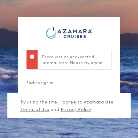
There was an unexpected
internal error. Please try again.
Back to sign in
By using the site, I agree to Azamara site
Terms of Use
and
Privacy Policy
.