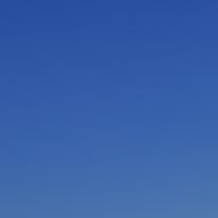
I am working with a Valued Travel Partner.
I agree to receive marketing communications
from Azamara including information about
special offers, products, and news. For more
information about how Azamara handles your
personal data, please see our
Privacy Policy
.
*