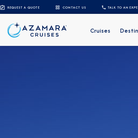
REQUEST A QUOTE
CONTACT US
TALK TO AN EXP
Cruises
Desti