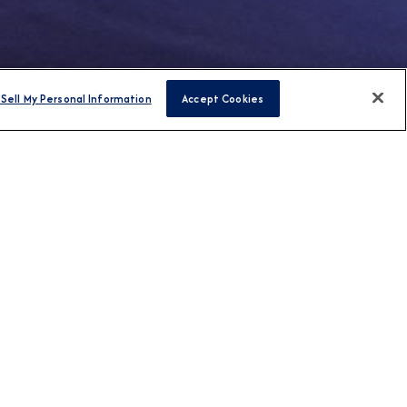
Sell My Personal Information
Accept Cookies
FIND CRUISES
H US