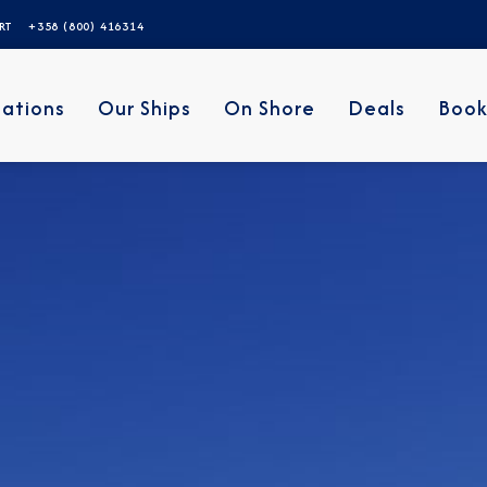
ERT
+358 (800) 416314
nations
Our Ships
On Shore
Deals
Book