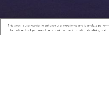
This website uses cookies to enhance user experience and to analyze performa
information about your use of our site with our social media, advertising and an
Any Destination
RECE