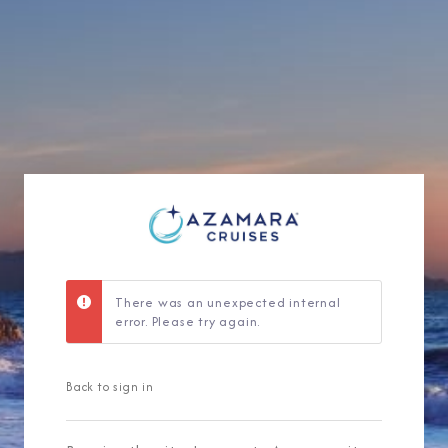
Sign Up to Rec
Join our email list and 
latest promotions, n
There was an unexpected internal
error. Please try again.
Back to sign in
I am working with a Valued Travel 