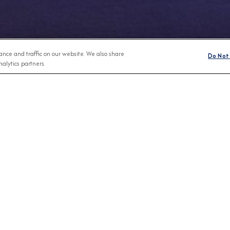
nce and traffic on our website. We also share
Do Not 
alytics partners.
Any Month
BROCHURES
CONNECT WIT
View Our Destination Guides
IVE SPECIAL OFFERS