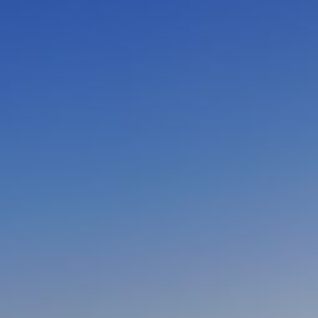
CLOSE