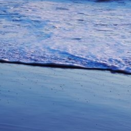
unications from Azamara including
products, and news. For more information
rsonal data, please see our
Privacy Policy
.
*