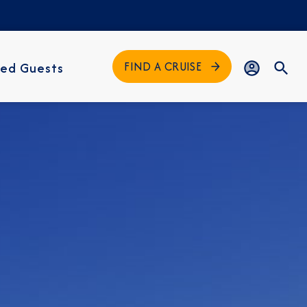
FIND A CRUISE
ed Guests