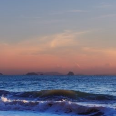
eive Special Offers
be the first to know about our
ew itineraries, and more!
Partner.