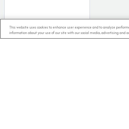
This website uses cookies to enhance user experience and to analyze performa
information about your use of our site with our social media, advertising and an
RECE