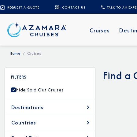
REQUEST A QUOTE
CONTACT US
TALK TO AN EXP
Cruises
Desti
Home
Cruises
Find a 
FILTERS
Hide Sold Out Cruises
Destinations
Countries