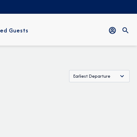
ed Guests
Earliest Departure