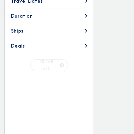
Travel Dates
Duration
Ships
Deals
CLEAR
ALL