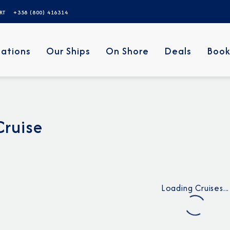
ERT
+358 (800) 416314
nations
Our Ships
On Shore
Deals
Book
Cruise
Loading Cruises...