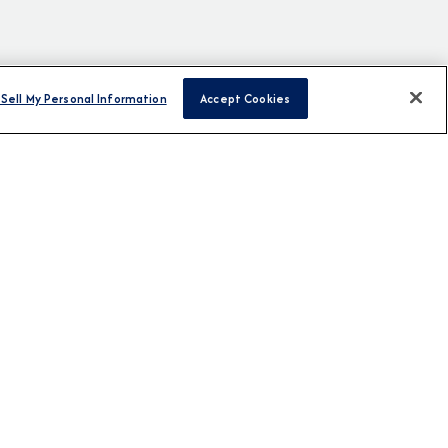
Sell My Personal Information
Accept Cookies
H US