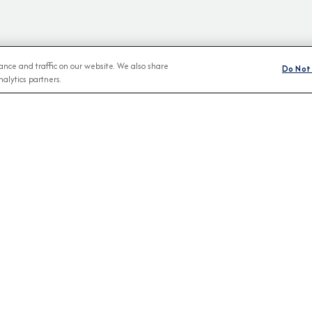
nce and traffic on our website. We also share
Do Not 
alytics partners.
BROCHURES
CONNECT WIT
View Our Destination Guides
IVE SPECIAL OFFERS