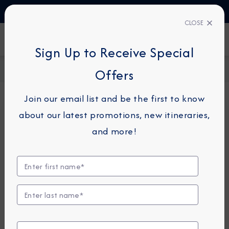
TALK TO AN EXPERT
+34 913 220 993
CLOSE
FIND A CRUISE
Sign Up to Receive Special
Home
Request a Quote
Offers
Join our email list and be the first to know
about our latest promotions, new itineraries,
For guests or travel partners with questions
and more!
related to an existing reservation, please
click
here
so that we can best assist you.
Guest Details
First Name
*