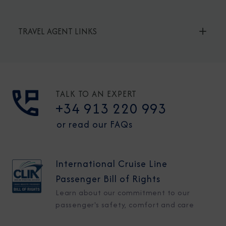
TRAVEL AGENT LINKS
TALK TO AN EXPERT
+34 913 220 993
or read our FAQs
International Cruise Line
Passenger Bill of Rights
Learn about our commitment to our
passenger's safety, comfort and care