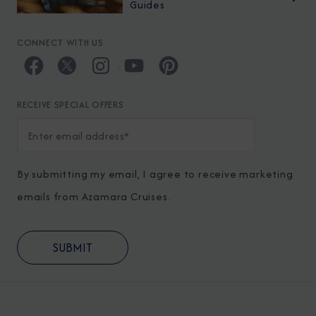
Guides
CONNECT WITH US
RECEIVE SPECIAL OFFERS
By submitting my email, I agree to receive marketing
emails from Azamara Cruises.