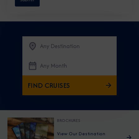
Any Destination
Any Month
FIND CRUISES
BROCHURES
View Our Destination