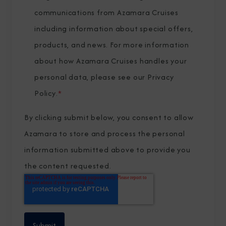
communications from Azamara Cruises
including information about special offers,
products, and news. For more information
about how Azamara Cruises handles your
personal data, please see our
Privacy
Policy
.
*
By clicking submit below, you consent to allow
Azamara to store and process the personal
information submitted above to provide you
the content requested.