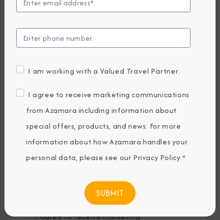
Last Name
*
Email
*
I am working with a Valued Travel Partner.
Phone Number
I agree to receive marketing communications
from Azamara including information about
special offers, products, and news. For more
Country of Residence
*
information about how Azamara handles your
personal data, please see our
Privacy Policy
.
*
Where would you like to travel?
*
I agree to receive marketing