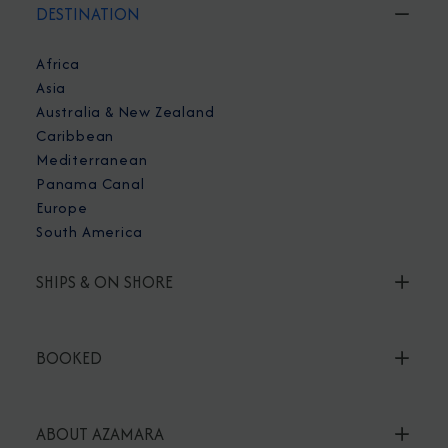
DESTINATION
Africa
Asia
Australia & New Zealand
Caribbean
Mediterranean
Panama Canal
Europe
South America
SHIPS & ON SHORE
BOOKED
ABOUT AZAMARA