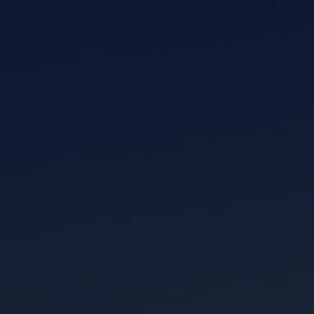
I am working with a Valued Travel Partner.
I agree to receive marketing communications
from Azamara including information about
special offers, products, and news. For more
information about how Azamara handles your
personal data, please see our
Privacy Policy
.
*
NO, THANK YOU