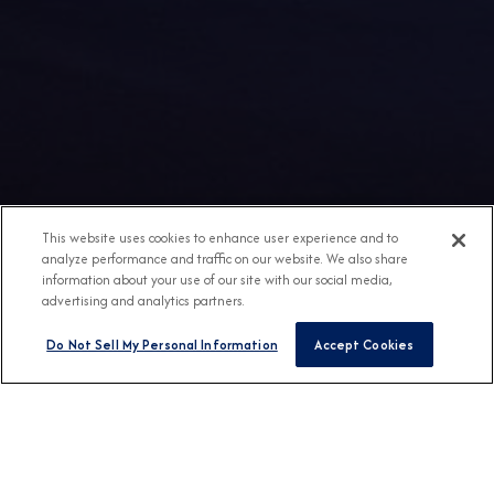
This website uses cookies to enhance user experience and to
analyze performance and traffic on our website. We also share
information about your use of our site with our social media,
advertising and analytics partners.
Do Not Sell My Personal Information
Accept Cookies
Any Destination