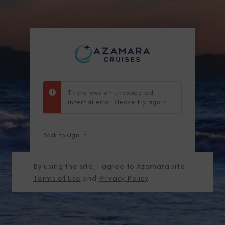
There was an unexpected
internal error. Please try again.
Back to sign in
By using the site, I agree to Azamara site
Terms of Use
and
Privacy Policy
.