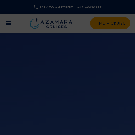
TALK TO AN EXPERT
+45 80820997
CLOSE
FIND A CRUISE
Sign Up to Receive Special
Offers
Join our email list and be the first to know
about our latest promotions, new itineraries,
and more!