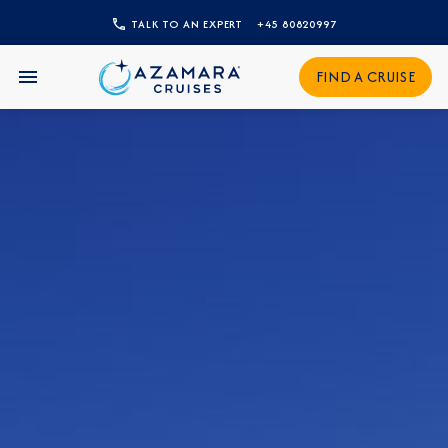
TALK TO AN EXPERT
+45 80820997
CLOSE
FIND A CRUISE
Sign Up to Receive Special
Offers
Join our email list and be the first to know
about our latest promotions, new itineraries,
and more!