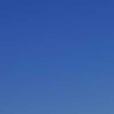
I am working with a Valued Travel Partner.
I agree to receive marketing communications
from Azamara including information about
special offers, products, and news. For more
information about how Azamara handles your
personal data, please see our
Privacy Policy
.
*