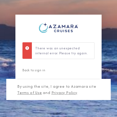
There was an unexpected
internal error. Please try again.
Back to sign in
By using the site, I agree to Azamara site
Terms of Use
and
Privacy Policy
.