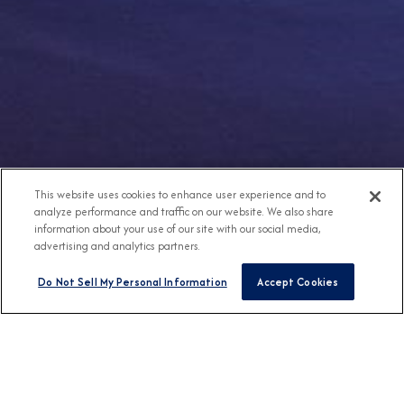
This website uses cookies to enhance user experience and to
analyze performance and traffic on our website. We also share
information about your use of our site with our social media,
advertising and analytics partners.
Do Not Sell My Personal Information
Accept Cookies
Any Destination