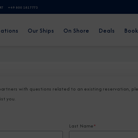
ERT
+49 800 1817773
nations
Our Ships
On Shore
Deals
Book
 partners with questions related to an existing reservation, p
ist you.
Last Name
*