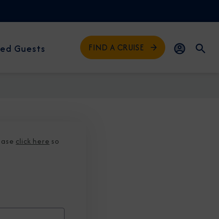
FIND A CRUISE
ed Guests
lease
click here
so