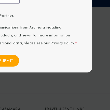
Partner.
H US
unications from Azamara including
products, and news. For more information
rsonal data, please see our
Privacy Policy
.
*
T AZAMARA
TRAVEL AGENT LINKS