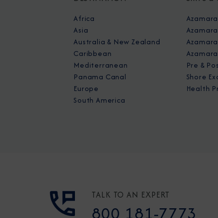
Africa
Azamara
Asia
Azamara
Australia & New Zealand
Azamara 
Caribbean
Azamara
Mediterranean
Pre & Po
Panama Canal
Shore Ex
Europe
Health P
South America
TALK TO AN EXPERT
800 181-7773