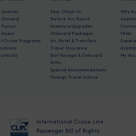
 Journey
Easy Check-In
Why A
 Onward
Before You Board
Azamar
Pursuit
Azamara Upgrades
Contac
 Quest
Onboard Packages
FAQs
st Cruise Programs
Air, Hotel & Transfers
Experi
cursions
Travel Insurance
Azamar
rotocols
Bon Voyage & Onboard
My Acc
Gifts
Special Accommodations
Foreign Travel Advice
International Cruise Line
Passenger Bill of Rights