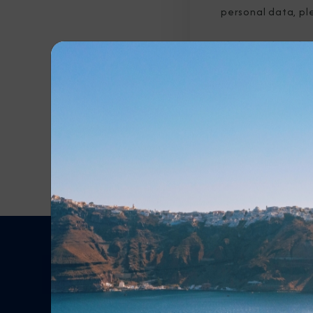
personal data, pl
By clicking submit b
submitted above to 
Any Destination