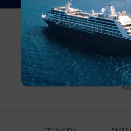
RECE
By s
mar
DESTINATION
SHIPS &