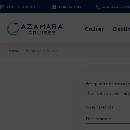
REQUEST A QUOTE
CONTACT US
TALK TO AN EXP
Cruises
Desti
Home
Request a Quote
For guests or travel
that we can best ass
Guest Details
First Name
*