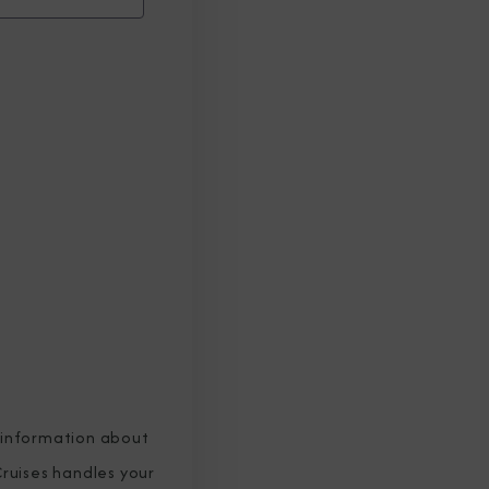
 information about
ruises handles your