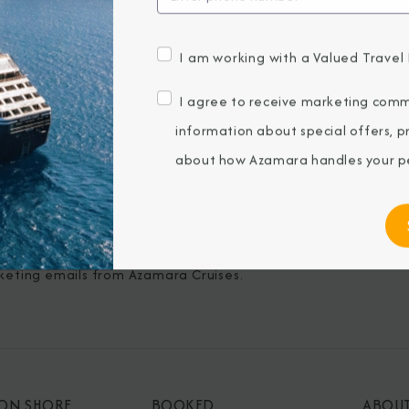
I am working with a Valued Travel 
BROCHURES
CONNECT WIT
I agree to receive marketing comm
View Our Destination Guides
information about special offers, 
IVE SPECIAL OFFERS
about how Azamara handles your pe
ubmitting my email, I agree to receive
keting emails from Azamara Cruises.
 ON SHORE
BOOKED
ABOU