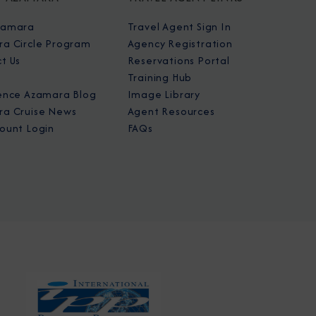
zamara
Travel Agent Sign In
a Circle Program
Agency Registration
t Us
Reservations Portal
Training Hub
ence Azamara Blog
Image Library
a Cruise News
Agent Resources
ount Login
FAQs