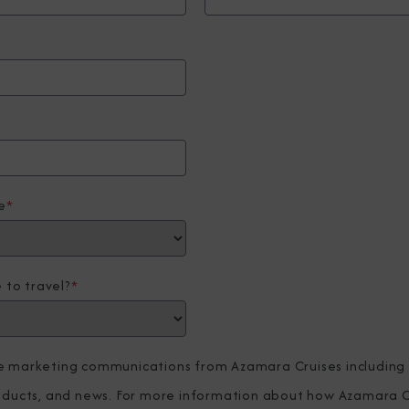
e
*
 to travel?
*
ve marketing communications from Azamara Cruises including
roducts, and news. For more information about how Azamara C