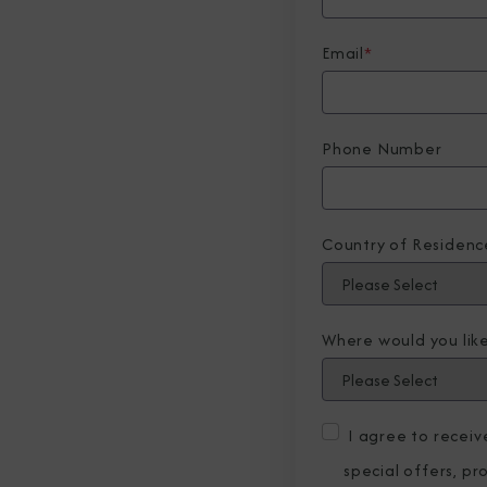
Email
*
Phone Number
Country of Residenc
Where would you like
I agree to recei
special offers, p