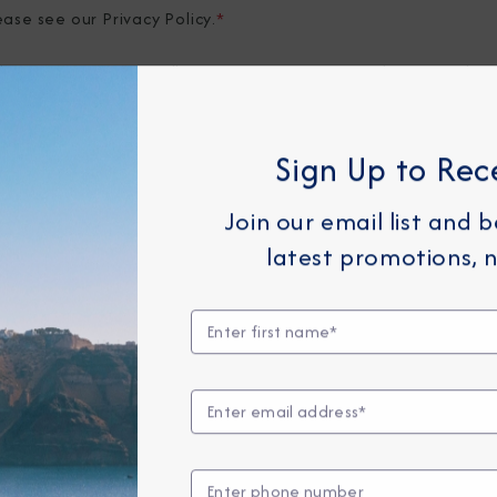
ease see our
Privacy Policy
.
*
elow, you consent to allow Azamara to store and process the 
provide you the content requested.
Sign Up to Rec
Join our email list and 
latest promotions, n
Any Month