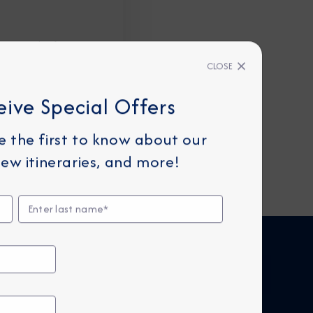
personal information
CLOSE
eive Special Offers
be the first to know about our
ew itineraries, and more!
FIND CRUISES