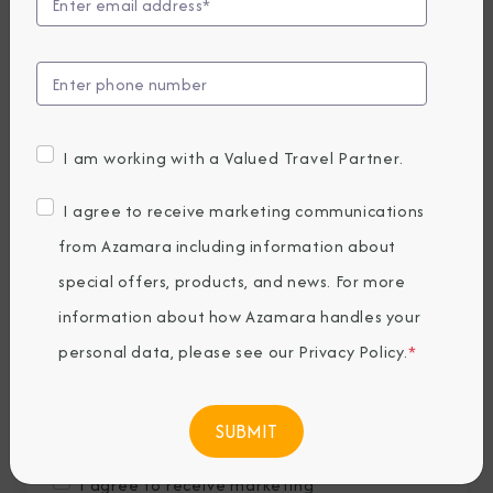
Last Name
*
Email
*
I am working with a Valued Travel Partner.
Phone Number
I agree to receive marketing communications
from Azamara including information about
special offers, products, and news. For more
Country of Residence
*
information about how Azamara handles your
personal data, please see our
Privacy Policy
.
*
Where would you like to travel?
*
I agree to receive marketing