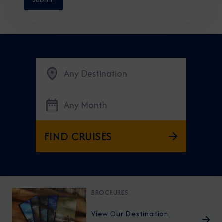
Any Destination
Any Month
FIND CRUISES
BROCHURES
View Our Destination