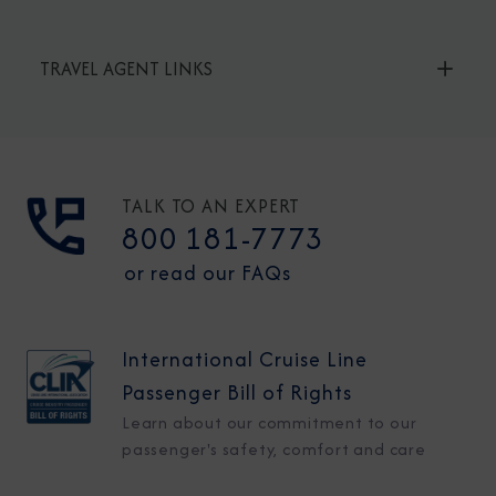
TRAVEL AGENT LINKS
TALK TO AN EXPERT
800 181-7773
or read our FAQs
International Cruise Line
Passenger Bill of Rights
Learn about our commitment to our
passenger's safety, comfort and care