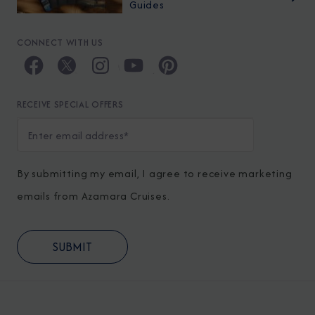
Guides
CONNECT WITH US
RECEIVE SPECIAL OFFERS
By submitting my email, I agree to receive marketing
emails from Azamara Cruises.