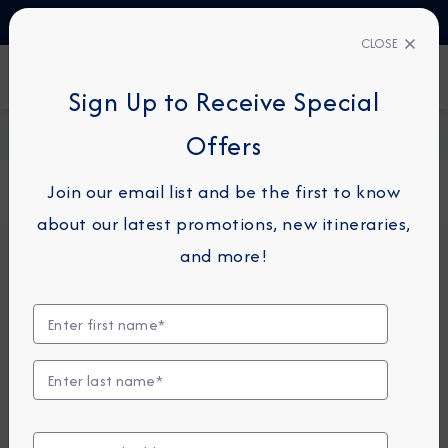
TALK TO AN EXPERT
+49 800 1817773
CLOSE
FIND A CRUISE
Sign Up to Receive Special
Home
Request a Quote
Offers
Join our email list and be the first to know
about our latest promotions, new itineraries,
For guests or travel partners with questions
and more!
related to an existing reservation, please
click
here
so that we can best assist you.
Guest Details
First Name
*