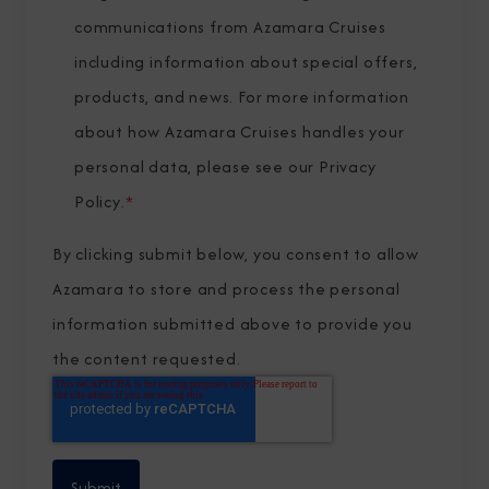
communications from Azamara Cruises
including information about special offers,
products, and news. For more information
about how Azamara Cruises handles your
personal data, please see our
Privacy
Policy
.
*
By clicking submit below, you consent to allow
Azamara to store and process the personal
information submitted above to provide you
the content requested.