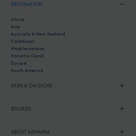
DESTINATION
Africa
Asia
Australia & New Zealand
Caribbean
Mediterranean
Panama Canal
Europe
South America
SHIPS & ON SHORE
BOOKED
ABOUT AZAMARA