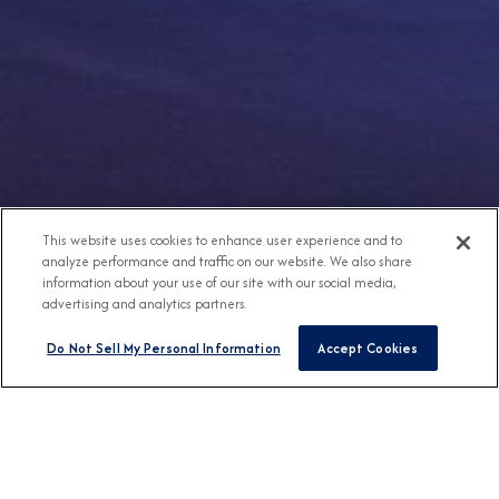
This website uses cookies to enhance user experience and to
analyze performance and traffic on our website. We also share
information about your use of our site with our social media,
advertising and analytics partners.
Do Not Sell My Personal Information
Accept Cookies
Any Destination