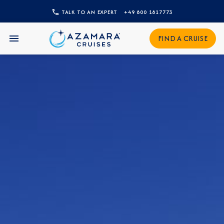
CLOSE
TALK TO AN EXPERT
+49 800 1817773
Sign Up to Receive Special
FIND A CRUISE
Offers
Join our email list and be the first to know
about our latest promotions, new itineraries,
and more!