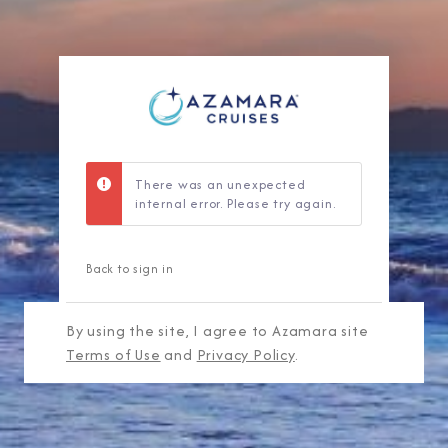
There was an unexpected
internal error. Please try again.
Back to sign in
By using the site, I agree to Azamara site
Terms of Use
and
Privacy Policy
.