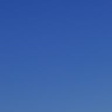
I am working with a Valued Travel Partner.
I agree to receive marketing communications
from Azamara including information about
special offers, products, and news. For more
information about how Azamara handles your
personal data, please see our
Privacy Policy
.
*
NO, THANK YOU