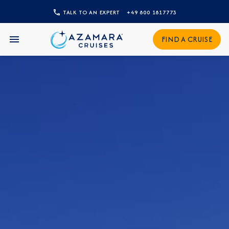
TALK TO AN EXPERT
+49 800 1817773
CLOSE
FIND A CRUISE
Sign Up to Receive Special
Offers
Join our email list and be the first to know
about our latest promotions, new itineraries,
and more!