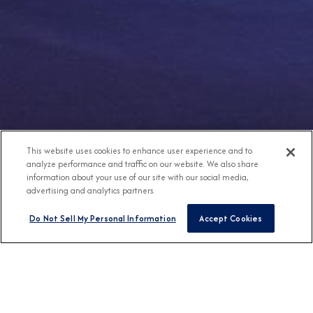
This website uses cookies to enhance user experience and to
analyze performance and traffic on our website. We also share
information about your use of our site with our social media,
advertising and analytics partners.
Do Not Sell My Personal Information
Accept Cookies
Any Destination