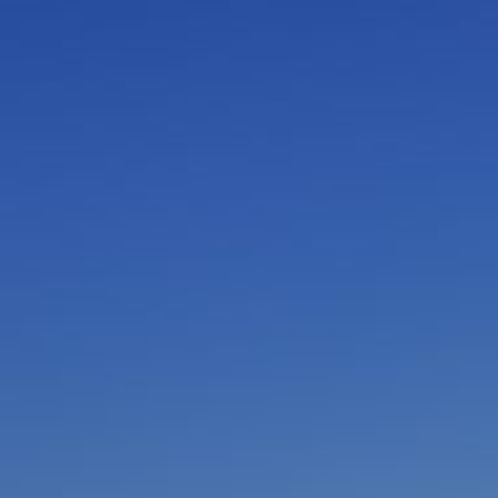
I am working with a Valued Travel Partner.
I agree to receive marketing communications
from Azamara including information about
special offers, products, and news. For more
information about how Azamara handles your
personal data, please see our
Privacy Policy
.
*