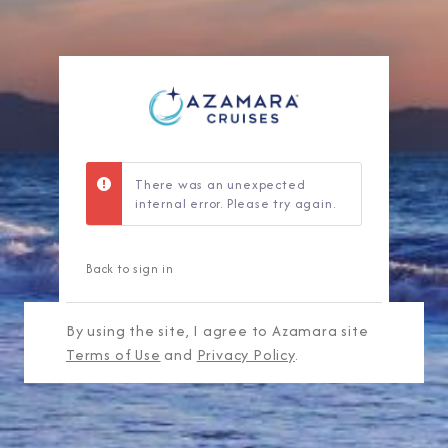
There was an unexpected
internal error. Please try again.
Back to sign in
By using the site, I agree to Azamara site
Terms of Use
and
Privacy Policy
.