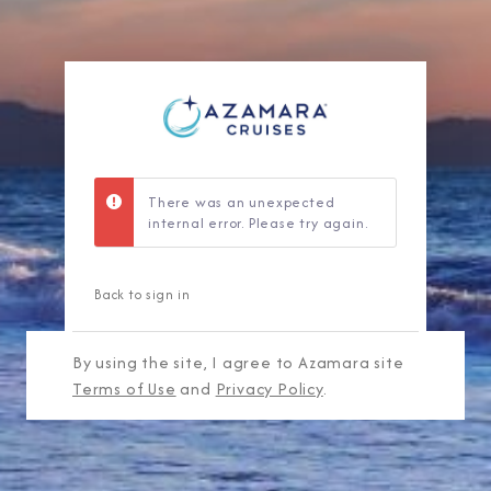
There was an unexpected
internal error. Please try again.
Back to sign in
By using the site, I agree to Azamara site
Terms of Use
and
Privacy Policy
.