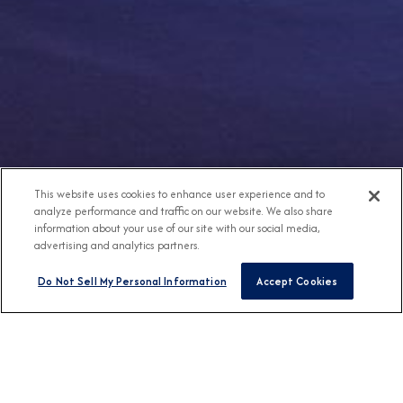
This website uses cookies to enhance user experience and to
analyze performance and traffic on our website. We also share
information about your use of our site with our social media,
advertising and analytics partners.
Do Not Sell My Personal Information
Accept Cookies
Any Destination