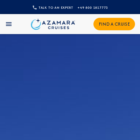
TALK TO AN EXPERT
+49 800 1817773
CLOSE
FIND A CRUISE
Sign Up to Receive Special
Offers
Join our email list and be the first to know
about our latest promotions, new itineraries,
and more!