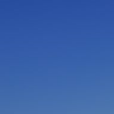
I am working with a Valued Travel Partner.
I agree to receive marketing communications
from Azamara including information about
special offers, products, and news. For more
information about how Azamara handles your
personal data, please see our
Privacy Policy
.
*