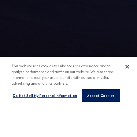
This website uses cookies to enhance user experience and to
analyze performance and traffic on our website. We also share
information about your use of our site with our social media,
advertising and analytics partners.
Do Not Sell My Personal Information
Accept Cookies
Any Destination