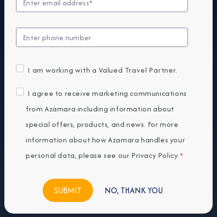
I am working with a Valued Travel Partner.
I agree to receive marketing communications
from Azamara including information about
special offers, products, and news. For more
information about how Azamara handles your
personal data, please see our
Privacy Policy
.
*
NO, THANK YOU