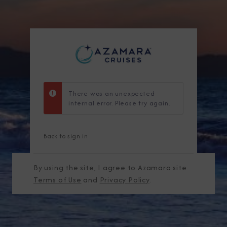
There was an unexpected
internal error. Please try again.
Back to sign in
By using the site, I agree to Azamara site
Terms of Use
and
Privacy Policy
.