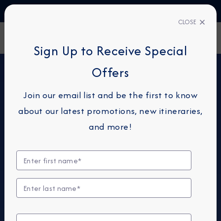
TALK TO AN EXPERT
+49 800 1817773
CLOSE
FIND A CRUISE
Sign Up to Receive Special
Offers
Join our email list and be the first to know
about our latest promotions, new itineraries,
and more!