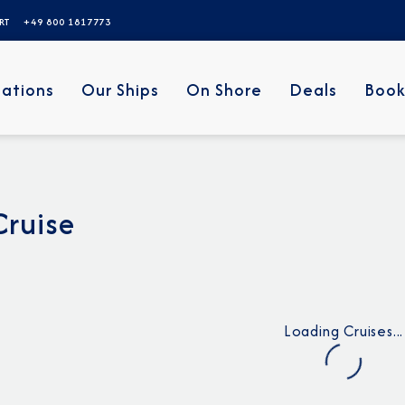
ERT
+49 800 1817773
nations
Our Ships
On Shore
Deals
Book
Cruise
Loading Cruises...