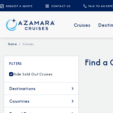
REQUEST A QUOTE
CONTACT US
TALK TO AN EXP
Cruises
Desti
Home
Cruises
Find a 
FILTERS
Hide Sold Out Cruises
Destinations
Countries