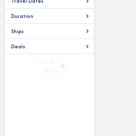
Travel Dates
Duration
Ships
Deals
CLEAR
ALL