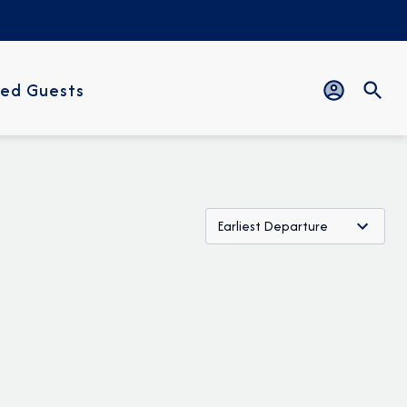
ed Guests
Earliest Departure