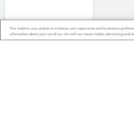
This website uses cookies to enhance user experience and to analyze performa
information about your use of our site with our social media, advertising and an
RECE