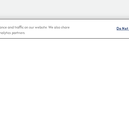
nce and traffic on our website. We also share
Do Not 
alytics partners.
BROCHURES
CONNECT WIT
View Our Destination Guides
IVE SPECIAL OFFERS