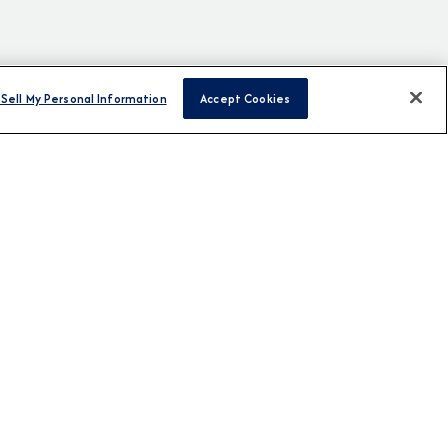
Sell My Personal Information
Accept Cookies
H US