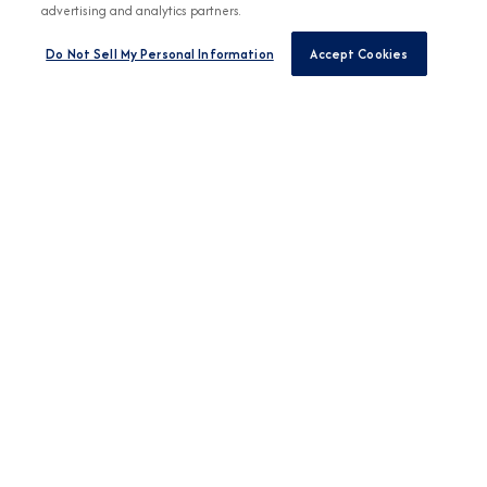
advertising and analytics partners.
Do Not Sell My Personal Information
Accept Cookies
Any Destination