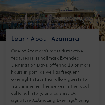
Learn About Azamara
One of Azamara’s most distinctive
features is its hallmark Extended
Destination Days, offering 10 or more
hours in port, as well as frequent
overnight stays that allow guests to
truly immerse themselves in the local
culture, history, and cuisine. Our
signature AzAmazing Evenings® bring