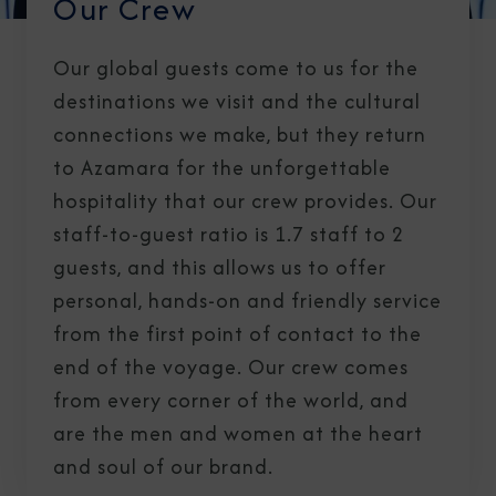
Our Crew
Our global guests come to us for the
destinations we visit and the cultural
connections we make, but they return
to Azamara for the unforgettable
hospitality that our crew provides. Our
staff-to-guest ratio is 1.7 staff to 2
guests, and this allows us to offer
personal, hands-on and friendly service
from the first point of contact to the
end of the voyage. Our crew comes
from every corner of the world, and
are the men and women at the heart
and soul of our brand.