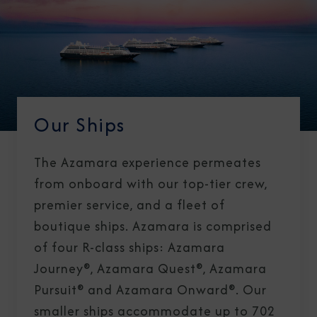
Our Ships
The Azamara experience permeates
from onboard with our top-tier crew,
premier service, and a fleet of
boutique ships. Azamara is comprised
of four R-class ships: Azamara
Journey®, Azamara Quest®, Azamara
Pursuit® and Azamara Onward®. Our
smaller ships accommodate up to 702