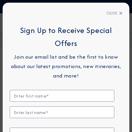
TALK TO AN EXPERT
+49 800 1817773
CLOSE
FIND A CRUISE
Sign Up to Receive Special
Home
About Azamara
Offers
Join our email list and be the first to know
About Azamara
about our latest promotions, new itineraries,
and more!
Who We Are
Azamara® Cruises is a small-ship cruise
line and the recognized leader in
Destination Immersion® experiences,