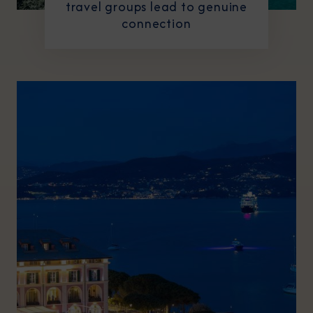
travel groups lead to genuine
connection