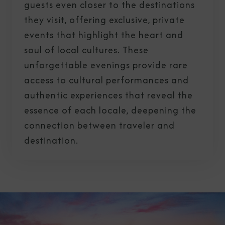
guests even closer to the destinations
they visit, offering exclusive, private
events that highlight the heart and
soul of local cultures. These
unforgettable evenings provide rare
access to cultural performances and
authentic experiences that reveal the
essence of each locale, deepening the
connection between traveler and
destination.