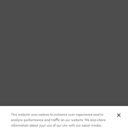
This website uses cookies to enhance user experience and to
analyze performance and traffic on our website. We also share
information about your use of our site with our social media,