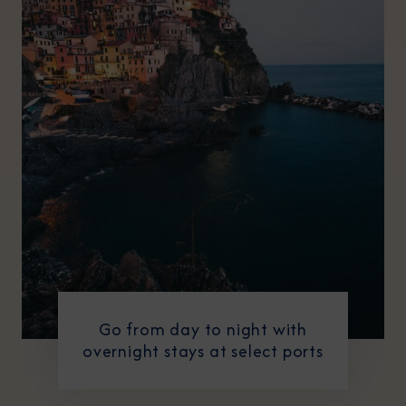
Go from day to night with
overnight stays at select ports