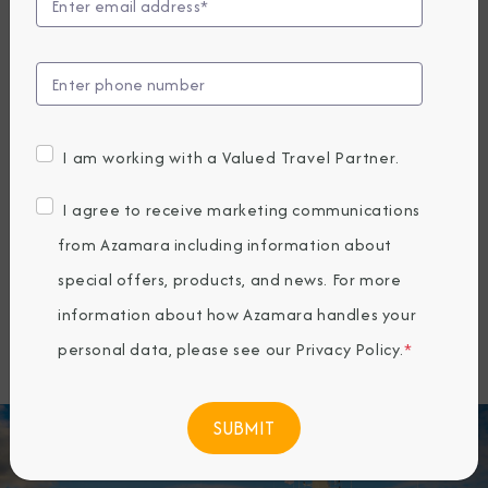
offering a unique way to travel that
connects guests more deeply with the
places they visit. Since 2010, Azamara
has specialized in longer stays, more
I am working with a Valued Travel Partner.
overnights, and docking at smaller ports
inaccessible to larger ships—allowing
I agree to receive marketing communications
travelers to explore both marquee
from Azamara including information about
destinations and hidden gems around
special offers, products, and news. For more
the world.
information about how Azamara handles your
personal data, please see our
Privacy Policy
.
*