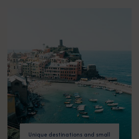
Unique destinations and small