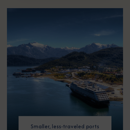
Smaller, less-traveled ports