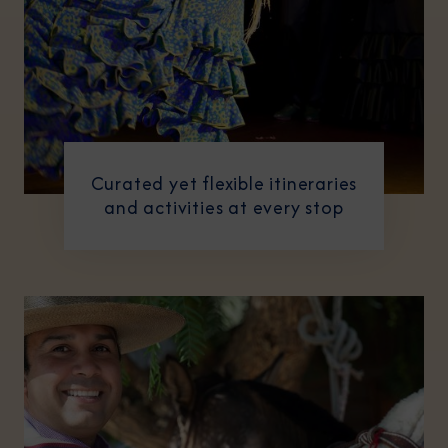
Curated yet flexible itineraries
and activities at every stop