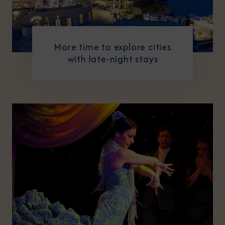
More time to explore cities
with late-night stays