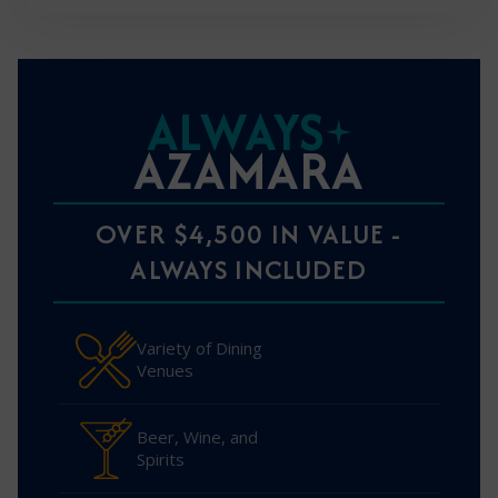
ALWAYS
AZAMARA
OVER $4,500 IN VALUE -
ALWAYS INCLUDED
Variety of Dining
Venues
Beer, Wine, and
Spirits