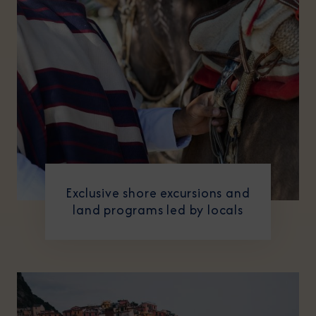
Exclusive shore excursions and
land programs led by locals