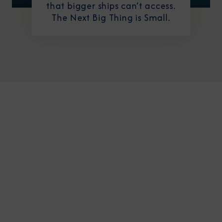
that bigger ships can’t access.
The Next Big Thing is Small.