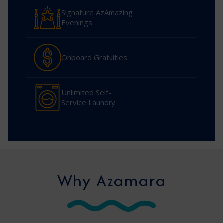
Signature AzAmazing
Evenings
Onboard Gratuities
Unlimited Self-
Service Laundry
Why Azamara