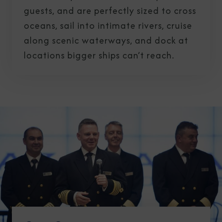
guests, and are perfectly sized to cross
oceans, sail into intimate rivers, cruise
along scenic waterways, and dock at
locations bigger ships can’t reach.