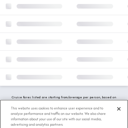
Cruise fares listed are starting from/average per person, based on
double occupancy and include all applicable promotions. All taxes,
fees and local charges are included. While we do our best to show
This website uses cookies to enhance user experience and to
updated stateroom availability, this may vary based on active
analyze performance and traffic on our website. We also share
demand.
information about your use of our site with our social media,
advertising and analytics partners.