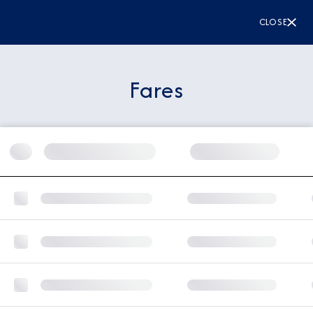
CLOSE
Fares