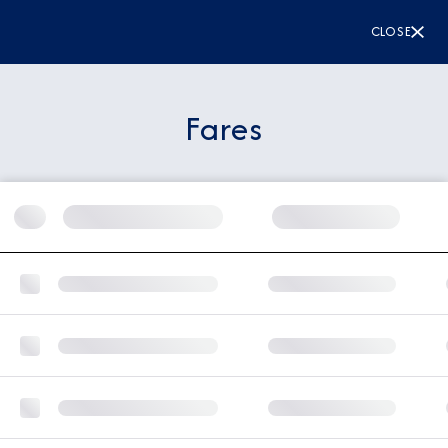
CLOSE
Fares