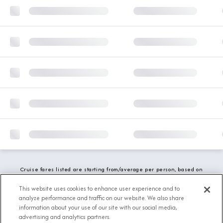
Cruise fares listed are starting from/average per person, based on
double occupancy and include all applicable promotions. All taxes,
fees and local charges are included. While we do our best to show
This website uses cookies to enhance user experience and to
updated stateroom availability, this may vary based on active
analyze performance and traffic on our website. We also share
demand.
information about your use of our site with our social media,
advertising and analytics partners.