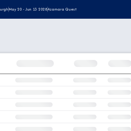
burgh
May 20 - Jun 13 2028
Azamara Quest