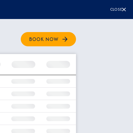
CLOSE
BOOK NOW