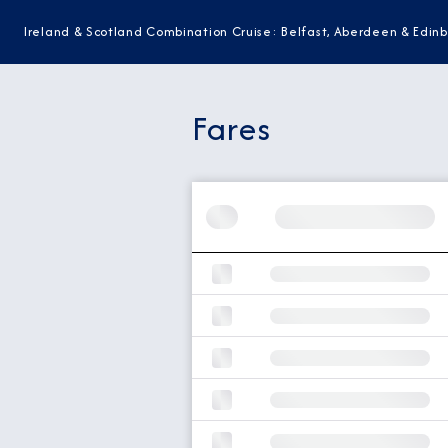
Ireland & Scotland Combination Cruise: Belfast, Aberdeen & Edin
Fares