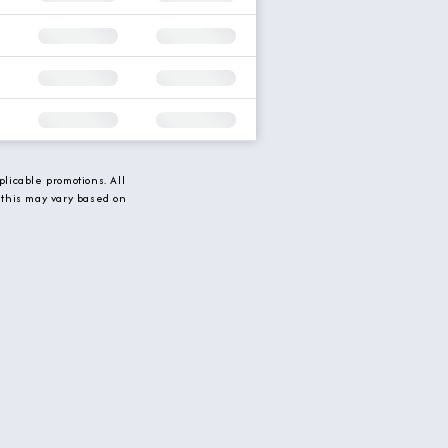
licable promotions. All
 this may vary based on