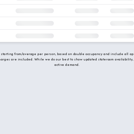
e starting from/average per person, based on double occupancy and include all app
charges are included. While we do our best to show updated stateroom availability,
active demand.