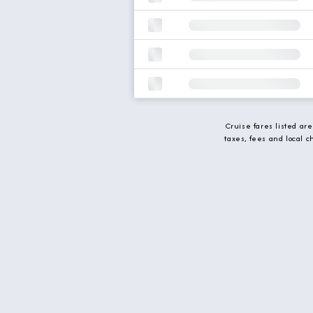
Cruise fares listed ar
taxes, fees and local 