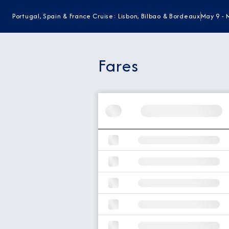
Portugal, Spain & France Cruise: Lisbon, Bilbao & Bordeaux
May 9 - 
Fares