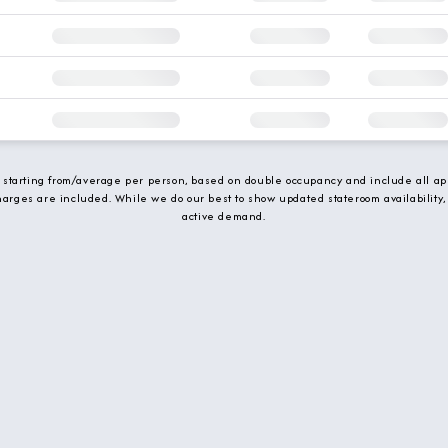
e starting from/average per person, based on double occupancy and include all app
charges are included. While we do our best to show updated stateroom availability,
active demand.