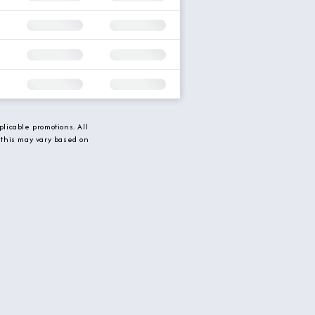
licable promotions. All
 this may vary based on