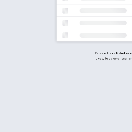
Cruise fares listed ar
taxes, fees and local 