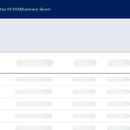
May 20 2028
Azamara Quest