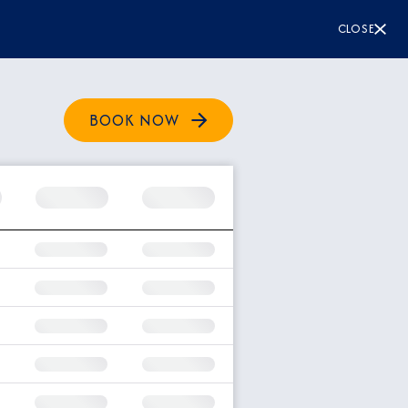
CLOSE
BOOK NOW