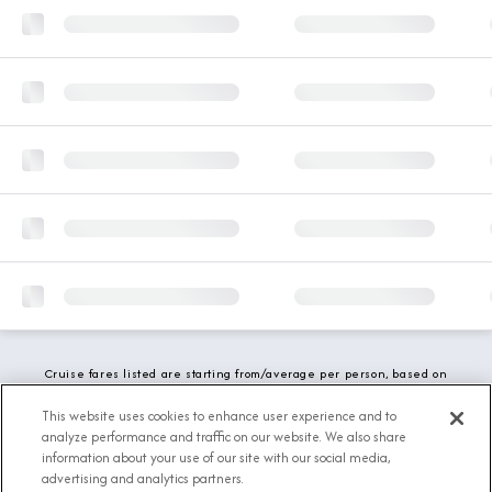
Cruise fares listed are starting from/average per person, based on
double occupancy and include all applicable promotions. All taxes,
fees and local charges are included. While we do our best to show
This website uses cookies to enhance user experience and to
updated stateroom availability, this may vary based on active
analyze performance and traffic on our website. We also share
demand.
information about your use of our site with our social media,
advertising and analytics partners.