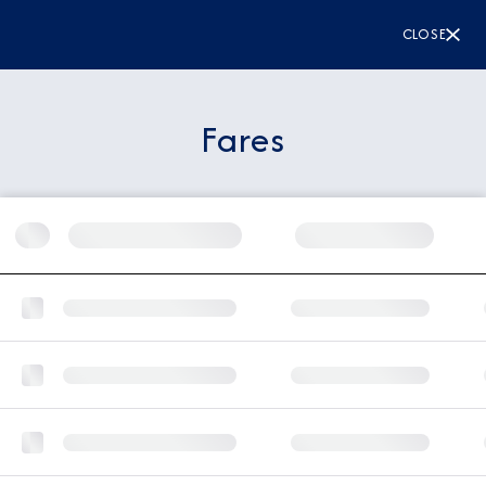
CLOSE
Fares