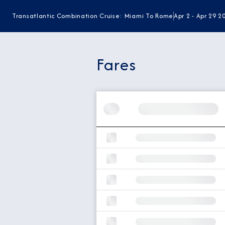
Transatlantic Combination Cruise: Miami To Rome
Apr 2 - Apr 29 2
Fares