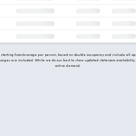
e starting from/average per person, based on double occupancy and include all app
charges are included. While we do our best to show updated stateroom availability,
active demand.