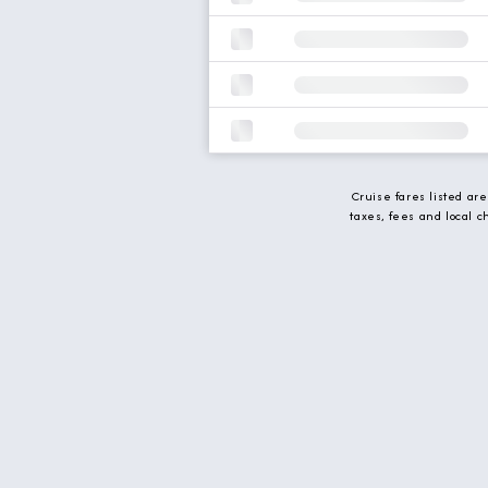
Cruise fares listed ar
taxes, fees and local 