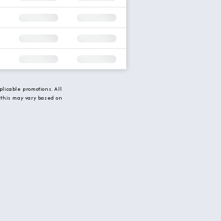
licable promotions. All
 this may vary based on