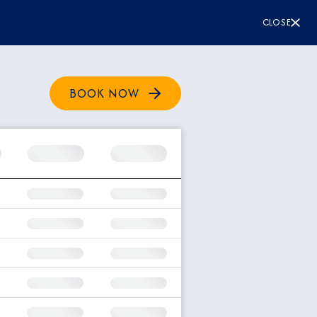
CLOSE
BOOK NOW