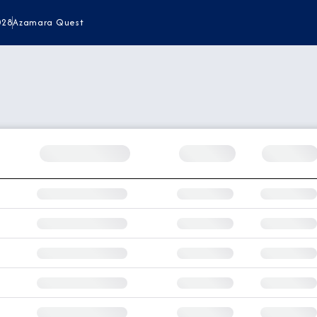
028
Azamara Quest