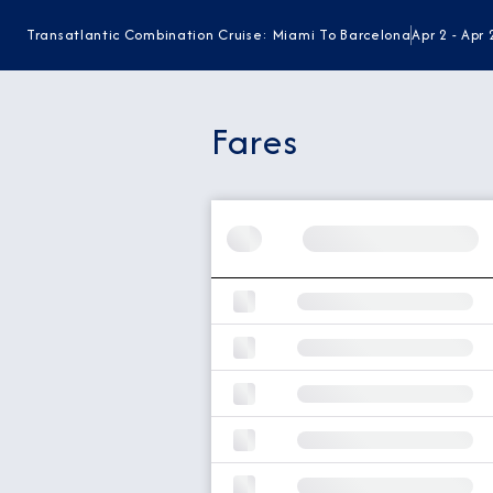
Transatlantic Combination Cruise: Miami To Barcelona
Apr 2 - Apr
Fares