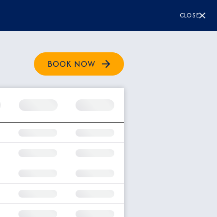
CLOSE
BOOK NOW