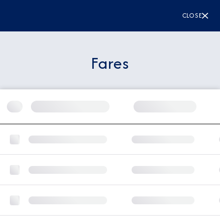
CLOSE
Fares