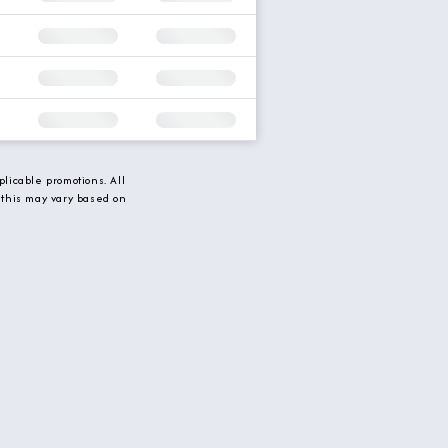
licable promotions. All
 this may vary based on