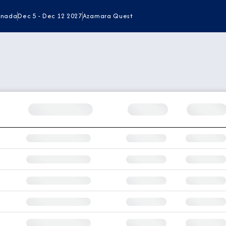
renada
Dec 5 - Dec 12 2027
Azamara Quest