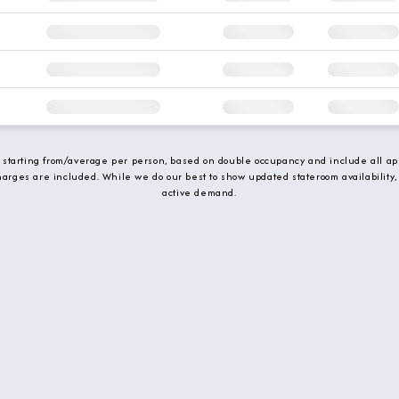
e starting from/average per person, based on double occupancy and include all app
charges are included. While we do our best to show updated stateroom availability,
active demand.