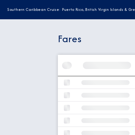
Southern Caribbean Cruise: Puerto Rico, British Virgin Islands & G
Fares