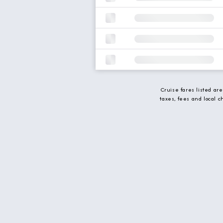
Cruise fares listed ar
taxes, fees and local 