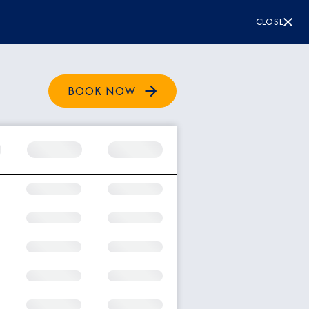
CLOSE
BOOK NOW