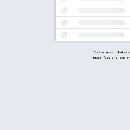
Cruise fares listed ar
taxes, fees and local 