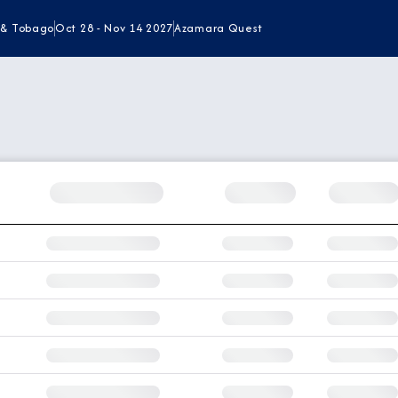
 & Tobago
Oct 28 - Nov 14 2027
Azamara Quest