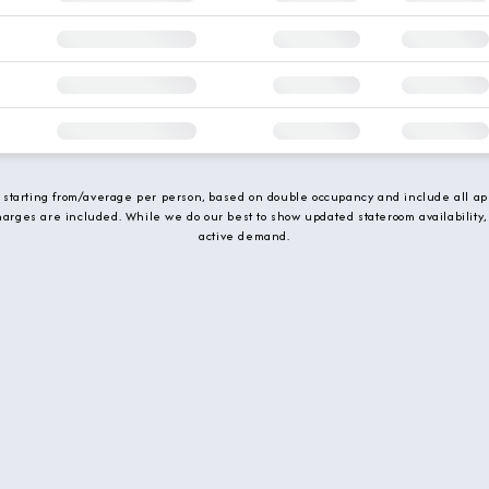
e starting from/average per person, based on double occupancy and include all app
charges are included. While we do our best to show updated stateroom availability,
active demand.