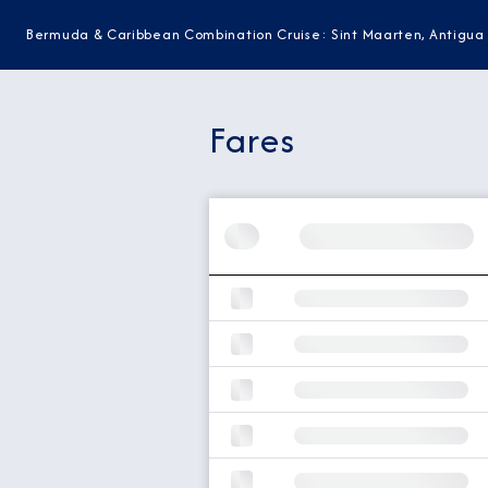
Bermuda & Caribbean Combination Cruise: Sint Maarten, Antigua
Fares