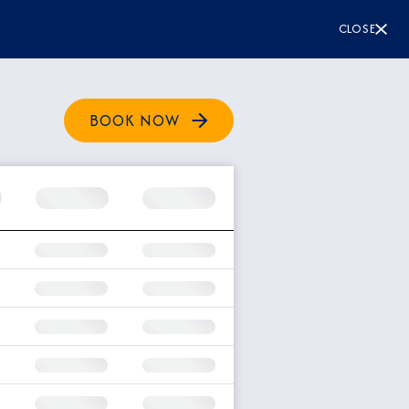
CLOSE
BOOK NOW