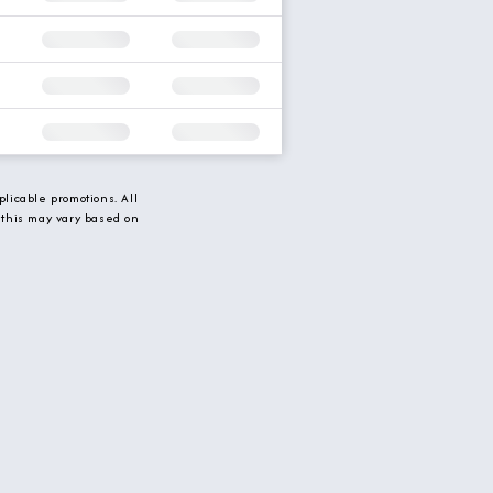
licable promotions. All
 this may vary based on