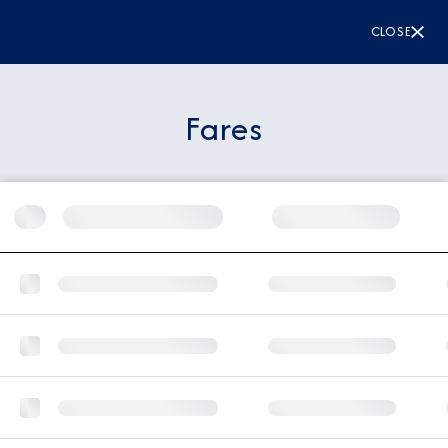
CLOSE
Fares