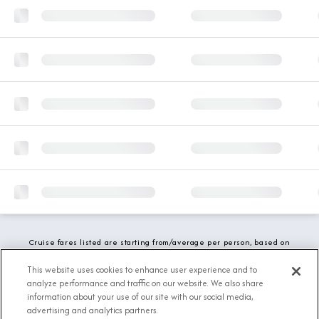
Cruise fares listed are starting from/average per person, based on
double occupancy and include all applicable promotions. All taxes,
fees and local charges are included. While we do our best to show
This website uses cookies to enhance user experience and to
updated stateroom availability, this may vary based on active
analyze performance and traffic on our website. We also share
demand.
information about your use of our site with our social media,
advertising and analytics partners.