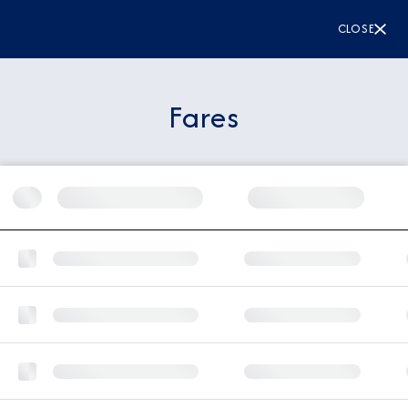
CLOSE
Fares