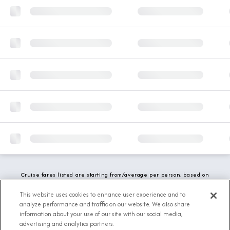
Cruise fares listed are starting from/average per person, based on
double occupancy and include all applicable promotions. All taxes,
fees and local charges are included. While we do our best to show
This website uses cookies to enhance user experience and to
updated stateroom availability, this may vary based on active
analyze performance and traffic on our website. We also share
demand.
information about your use of our site with our social media,
advertising and analytics partners.