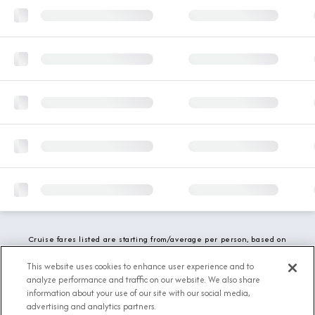
Cruise fares listed are starting from/average per person, based on
double occupancy and include all applicable promotions. All taxes,
fees and local charges are included. While we do our best to show
This website uses cookies to enhance user experience and to
updated stateroom availability, this may vary based on active
analyze performance and traffic on our website. We also share
demand.
information about your use of our site with our social media,
advertising and analytics partners.