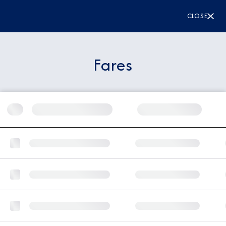
CLOSE
Fares