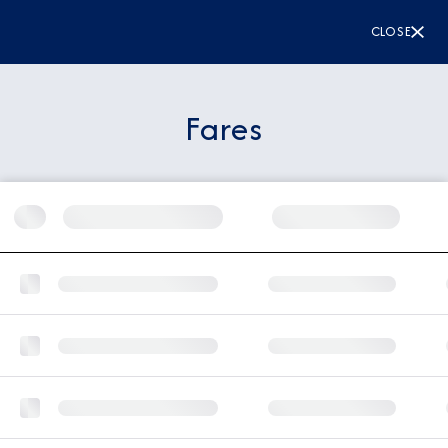
CLOSE
Fares