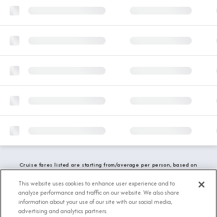
Cruise fares listed are starting from/average per person, based on
double occupancy and include all applicable promotions. All taxes,
fees and local charges are included. While we do our best to show
This website uses cookies to enhance user experience and to
updated stateroom availability, this may vary based on active
analyze performance and traffic on our website. We also share
demand.
information about your use of our site with our social media,
advertising and analytics partners.