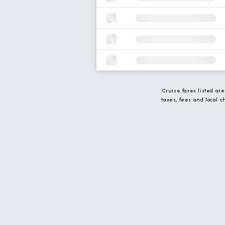
Cruise fares listed ar
taxes, fees and local 