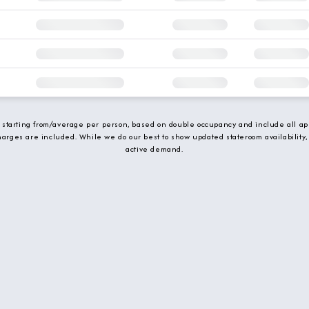
e starting from/average per person, based on double occupancy and include all app
charges are included. While we do our best to show updated stateroom availability,
active demand.