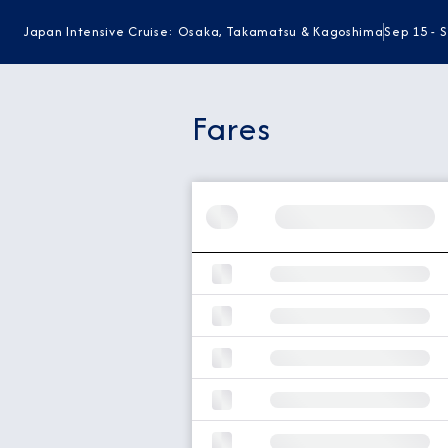
Japan Intensive Cruise: Osaka, Takamatsu & Kagoshima
Sep 15 - 
Fares