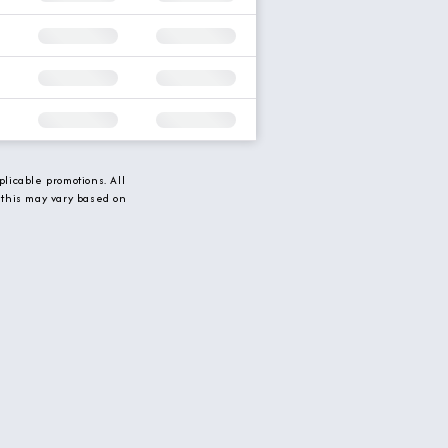
licable promotions. All
 this may vary based on