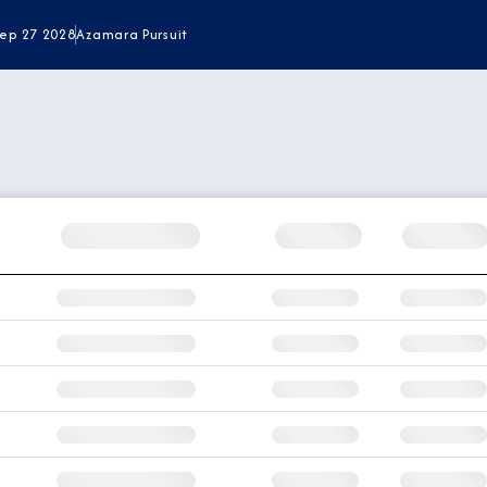
Sep 27 2028
Azamara Pursuit