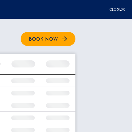
CLOSE
BOOK NOW