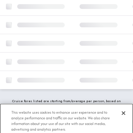
Cruise fares listed are starting from/average per person, based on
double occupancy and include all applicable promotions. All taxes,
fees and local charges are included. While we do our best to show
This website uses cookies to enhance user experience and to
updated stateroom availability, this may vary based on active
analyze performance and traffic on our website. We also share
demand.
information about your use of our site with our social media,
advertising and analytics partners.