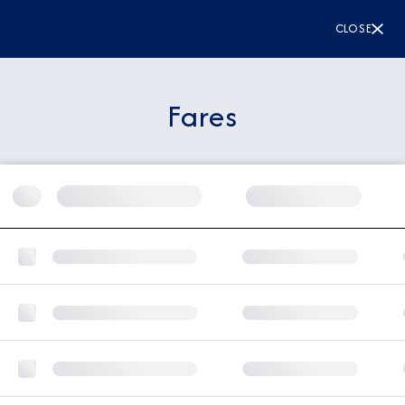
CLOSE
Fares