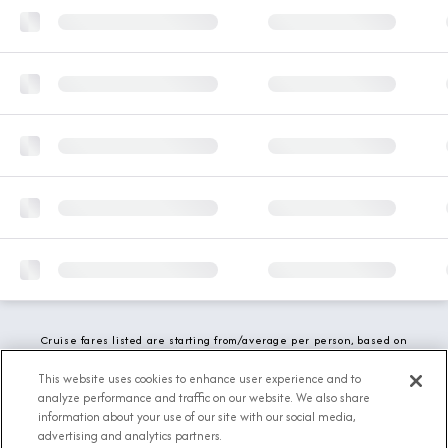
Cruise fares listed are starting from/average per person, based on
double occupancy and include all applicable promotions. All taxes,
fees and local charges are included. While we do our best to show
This website uses cookies to enhance user experience and to
updated stateroom availability, this may vary based on active
analyze performance and traffic on our website. We also share
demand.
information about your use of our site with our social media,
advertising and analytics partners.