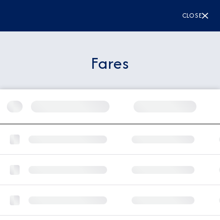
CLOSE
Fares