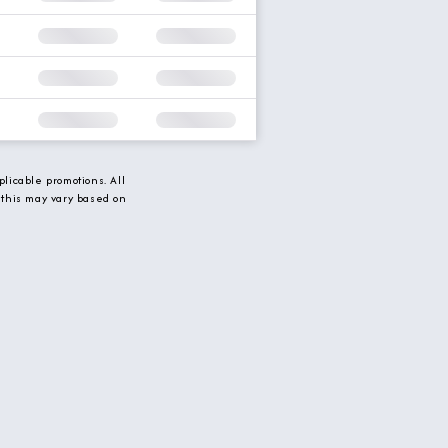
licable promotions. All
 this may vary based on