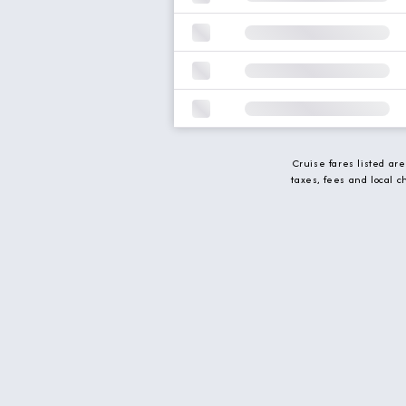
Cruise fares listed ar
taxes, fees and local 