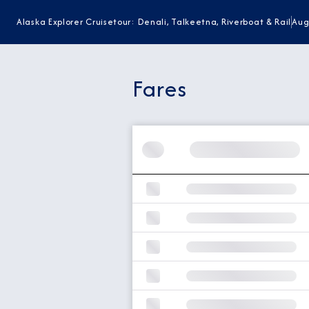
Alaska Explorer Cruisetour: Denali, Talkeetna, Riverboat & Rail
Aug
Fares