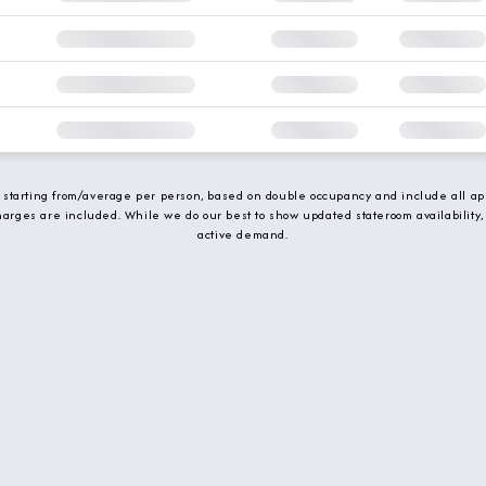
e starting from/average per person, based on double occupancy and include all app
charges are included. While we do our best to show updated stateroom availability,
active demand.