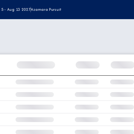
 5 - Aug 13 2027
Azamara Pursuit