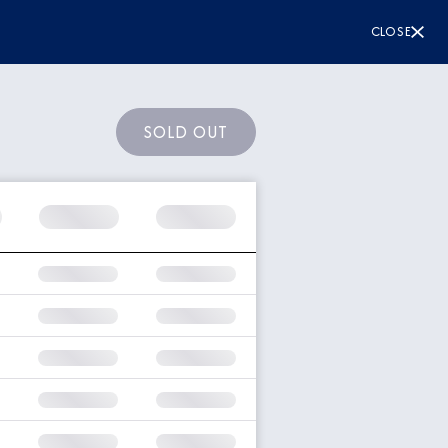
CLOSE
SOLD OUT