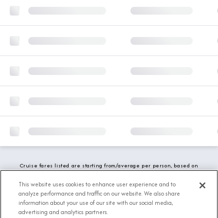
Cruise fares listed are starting from/average per person, based on
double occupancy and include all applicable promotions. All taxes,
fees and local charges are included. While we do our best to show
This website uses cookies to enhance user experience and to
updated stateroom availability, this may vary based on active
analyze performance and traffic on our website. We also share
demand.
information about your use of our site with our social media,
advertising and analytics partners.