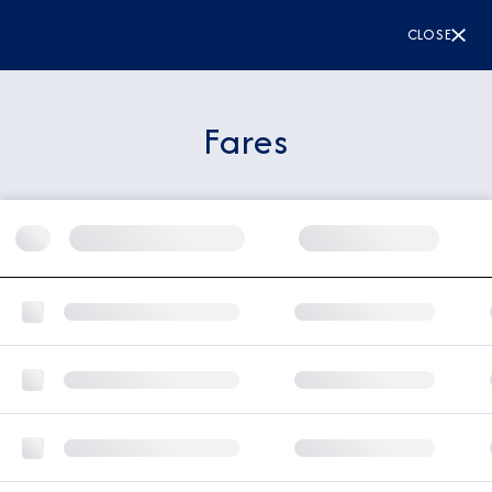
CLOSE
Fares