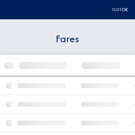
CLOSE
Fares