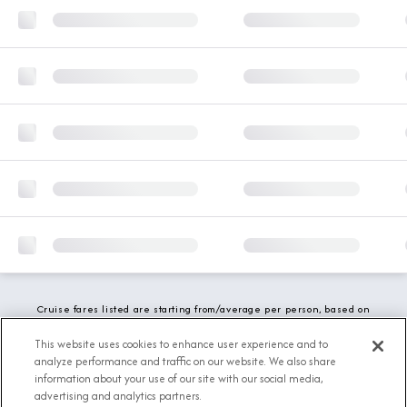
Cruise fares listed are starting from/average per person, based on
double occupancy and include all applicable promotions. All taxes,
fees and local charges are included. While we do our best to show
This website uses cookies to enhance user experience and to
updated stateroom availability, this may vary based on active
analyze performance and traffic on our website. We also share
demand.
information about your use of our site with our social media,
advertising and analytics partners.