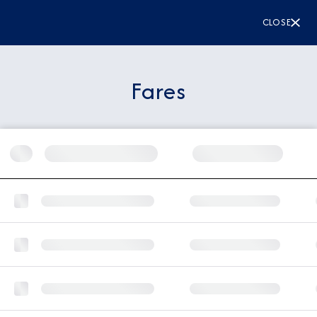
CLOSE
Fares