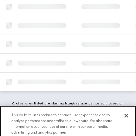
Cruise fares listed are starting from/average per person, based on
double occupancy and include all applicable promotions. All taxes,
fees and local charges are included. While we do our best to show
This website uses cookies to enhance user experience and to
updated stateroom availability, this may vary based on active
analyze performance and traffic on our website. We also share
demand.
information about your use of our site with our social media,
advertising and analytics partners.