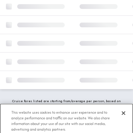
Cruise fares listed are starting from/average per person, based on
double occupancy and include all applicable promotions. All taxes,
fees and local charges are included. While we do our best to show
This website uses cookies to enhance user experience and to
updated stateroom availability, this may vary based on active
analyze performance and traffic on our website. We also share
demand.
information about your use of our site with our social media,
advertising and analytics partners.