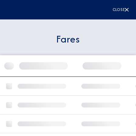
CLOSE
Fares