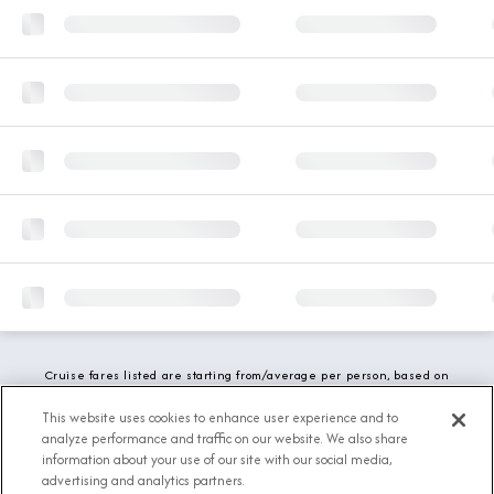
Cruise fares listed are starting from/average per person, based on
double occupancy and include all applicable promotions. All taxes,
fees and local charges are included. While we do our best to show
This website uses cookies to enhance user experience and to
updated stateroom availability, this may vary based on active
analyze performance and traffic on our website. We also share
demand.
information about your use of our site with our social media,
advertising and analytics partners.