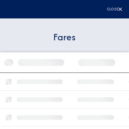
CLOSE
Fares